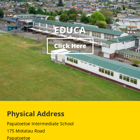
EDUCA
Click Here
Physical Address
Papatoetoe Intermediate School
175 Motatau Road
Papatoetoe