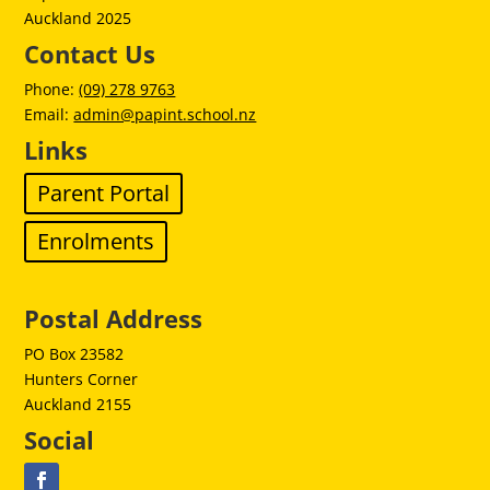
Auckland 2025
Contact Us
Phone:
(09) 278 9763
Email:
admin@papint.school.nz
Links
Parent Portal
Enrolments
Postal Address
PO Box 23582
Hunters Corner
Auckland 2155
Social