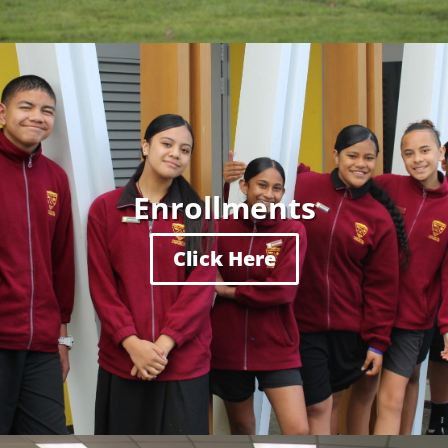
Enrollments
Click Here