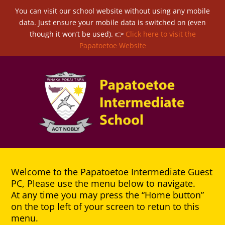
You can visit our school website without using any mobile
data. Just ensure your mobile data is switched on (even
though it won’t be used). 👉
Click here to visit the
Papatoetoe Website
Welcome to the Papatoetoe Intermediate Guest
PC, Please use the menu below to navigate.
At any time you may press the “Home button”
on the top left of your screen to retun to this
menu.