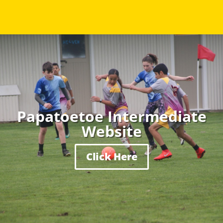
Papatoetoe Intermediate
Website
Click Here