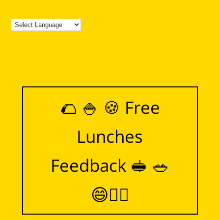
🌮 🍚 🍪 Free
Lunches
Feedback 🥪 🥗
😄👍🏻