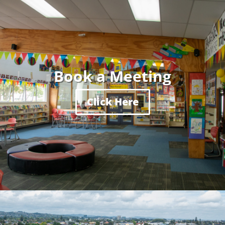
Book a Meeting
Click Here