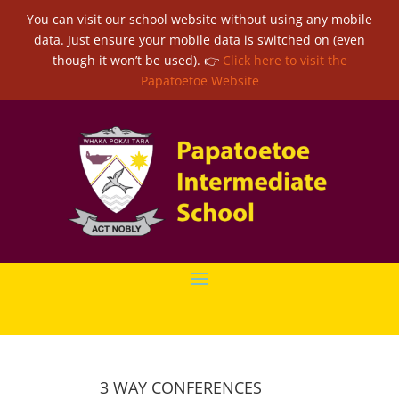
You can visit our school website without using any mobile
data. Just ensure your mobile data is switched on (even
though it won’t be used). 👉
Click here to visit the
Papatoetoe Website
3 WAY CONFERENCES