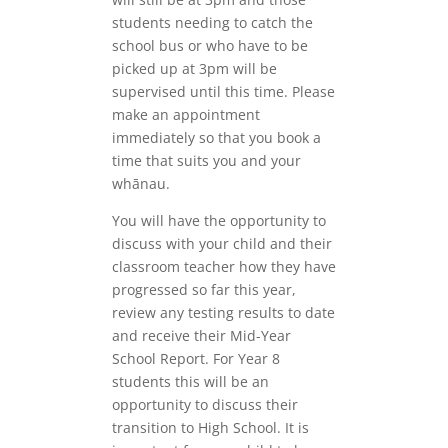
students needing to catch the
school bus or who have to be
picked up at 3pm will be
supervised until this time. Please
make an appointment
immediately so that you book a
time that suits you and your
whānau.
You will have the opportunity to
discuss with your child and their
classroom teacher how they have
progressed so far this year,
review any testing results to date
and receive their Mid-Year
School Report. For Year 8
students this will be an
opportunity to discuss their
transition to High School. It is