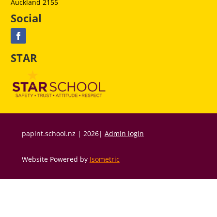
Auckland 2155
Social
STAR
papint.school.nz | 2026|
Admin login
Website Powered by
Isometric