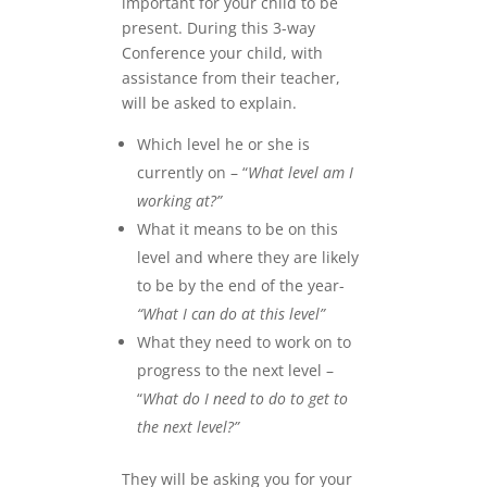
important for your child to be
present. During this 3-way
Conference your child, with
assistance from their teacher,
will be asked to explain.
Which level he or she is
currently on – “
What level am I
working at?”
What it means to be on this
level and where they are likely
to be by the end of the year-
“What I can do at this level”
What they need to work on to
progress to the next level –
“
What do I need to do to get to
the next level?”
They will be asking you for your