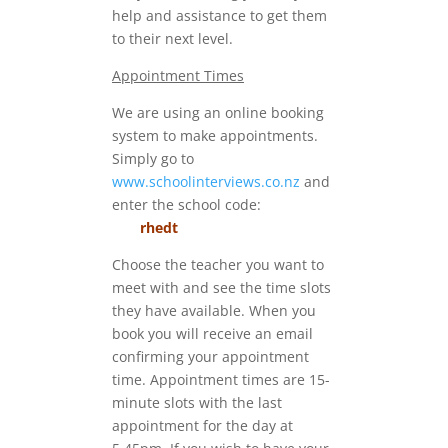
help and assistance to get them
to their next level.
Appointment Times
We are using an online booking
system to make appointments.
Simply go to
www.schoolinterviews.co.nz
and
enter the school code:
rhedt
Choose the teacher you want to
meet with and see the time slots
they have available. When you
book you will receive an email
confirming your appointment
time. Appointment times are 15-
minute slots with the last
appointment for the day at