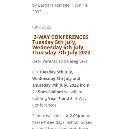
by
Barbara Ferregel
|
Jun 14,
2022
June 2022
3-WAY CONFERENCES
Tuesday 5th July,
Wednesday 6th July,
Thursday 7th July 2022
Dear Parents and Caregivers,
On
Tuesday 5th July,
Wednesday 6th July and
Thursday 7th July, 2022 from
2.15pm-6.00pm
we will be
holding
Year 7
and 8
3-Way
Conferences.
School will close at
2.00pm
on
these three days. School buses
will still be at 3pm and those