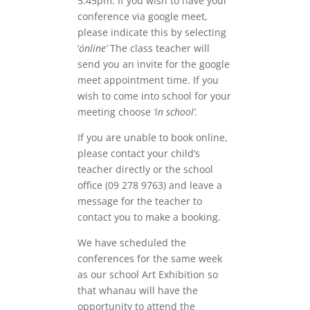
5.45pm. If you wish to have your
conference via google meet,
please indicate this by selecting
‘
ónline’
The class teacher will
send you an invite for the google
meet appointment time. If you
wish to come into school for your
meeting choose
‘in school’.
If you are unable to book online,
please contact your child’s
teacher directly or the school
office (09 278 9763) and leave a
message for the teacher to
contact you to make a booking.
We have scheduled the
conferences for the same week
as our school Art Exhibition so
that whanau will have the
opportunity to attend the