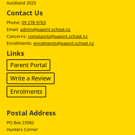
Auckland 2025
Contact Us
Phone:
09 278 9763
Email:
admin@papint.school.nz
Concerns:
complaints@papint.school.nz
Enrollments:
enrolments@papint.school.nz
Links
Parent Portal
Write a Review
Enrolments
Postal Address
PO Box 23582
Hunters Corner