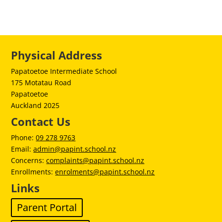
Physical Address
Papatoetoe Intermediate School
175 Motatau Road
Papatoetoe
Auckland 2025
Contact Us
Phone:
09 278 9763
Email:
admin@papint.school.nz
Concerns:
complaints@papint.school.nz
Enrollments:
enrolments@papint.school.nz
Links
Parent Portal