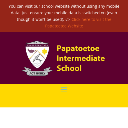
You can visit our school website without using any mobile
data. Just ensure your mobile data is switched on (even
though it won’t be used). 👉
Click here to visit the
Papatoetoe Website