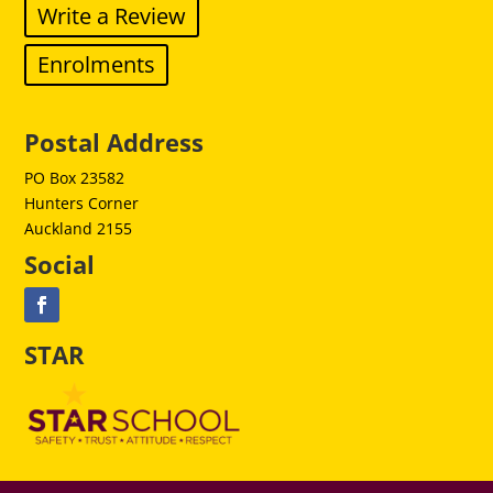
Write a Review
Enrolments
Postal Address
PO Box 23582
Hunters Corner
Auckland 2155
Social
STAR