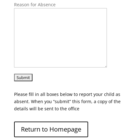
Reason for Absence
Please fill in all boxes below to report your child as
absent. When you “submit” this form, a copy of the
details will be sent to the office
Return to Homepage