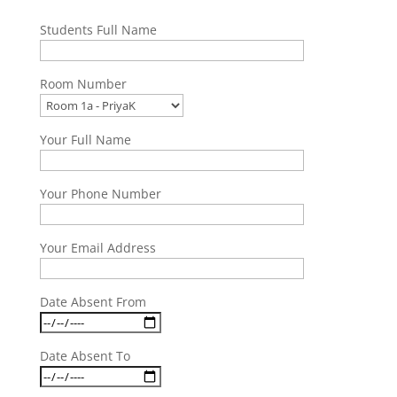
Students Full Name
Room Number
Your Full Name
Your Phone Number
Your Email Address
Date Absent From
Date Absent To