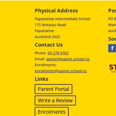
Physical Address
Po
Papatoetoe Intermediate School
PO 
175 Motatau Road
Man
Papatoetoe
Auc
Auckland 2025
Soc
Contact Us
Phone:
09 278 9763
Email:
admin@papint.school.nz
Enrollments:
enrolments@papint.school.nz
Links
Parent Portal
Write a Review
Enrolments