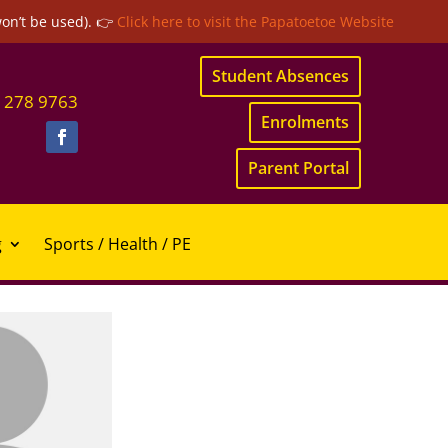
won’t be used). 👉
Click here to visit the Papatoetoe Website
Student Absences
 278 9763
Enrolments
Parent Portal
g
Sports / Health / PE