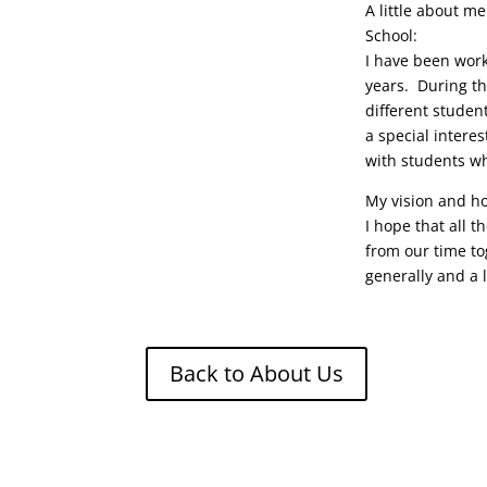
A little about m
School:
I have been work
years. During th
different studen
a special intere
with students w
My vision and ho
I hope that all t
from our time to
generally and a l
Back to About Us