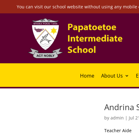
You can visit our school website without using any mobile 
Home
About Us
E
Andrina S
by
admin
|
Jul 2
Teacher Aide