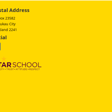
stal Address
Box 23582
ukau City
kland 2241
ial