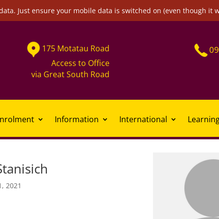
data. Just ensure your mobile data is switched on (even though it 
175
Motatau
Road
09
Access to Office
via
Great South Road
nrolment
Information
International
Learnin
tanisich
1, 2021