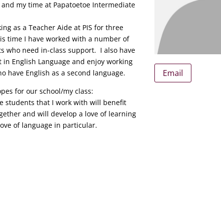
e and my time at Papatoetoe Intermediate
ing as a Teacher Aide at PIS for three
is time I have worked with a number of
ts who need in-class support. I also have
st in English Language and enjoy working
Email
ho have English as a second language.
pes for our school/my class:
he students that I work with will benefit
gether and will develop a love of learning
ove of language in particular.