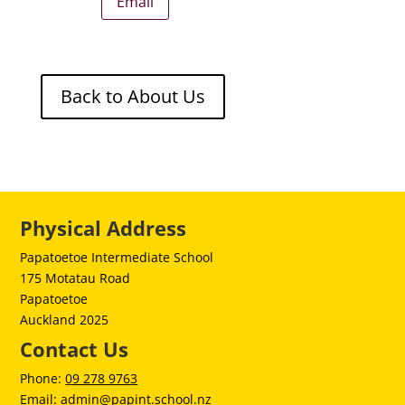
Email
Back to About Us
Physical Address
Papatoetoe Intermediate School
175 Motatau Road
Papatoetoe
Auckland 2025
Contact Us
Phone:
09 278 9763
Email:
admin@papint.school.nz