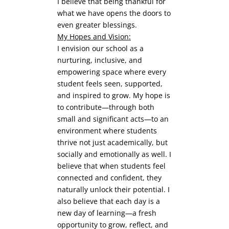
I believe that being thankful for
what we have opens the doors to
even greater blessings.
My Hopes and Vision:
I envision our school as a
nurturing, inclusive, and
empowering space where every
student feels seen, supported,
and inspired to grow. My hope is
to contribute—through both
small and significant acts—to an
environment where students
thrive not just academically, but
socially and emotionally as well. I
believe that when students feel
connected and confident, they
naturally unlock their potential. I
also believe that each day is a
new day of learning—a fresh
opportunity to grow, reflect, and