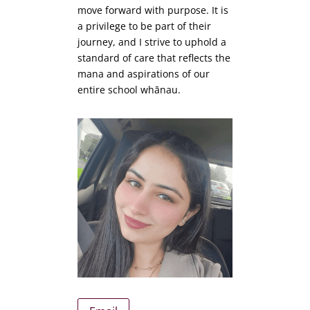
move forward with purpose. It is
a privilege to be part of their
journey, and I strive to uphold a
standard of care that reflects the
mana and aspirations of our
entire school whānau.