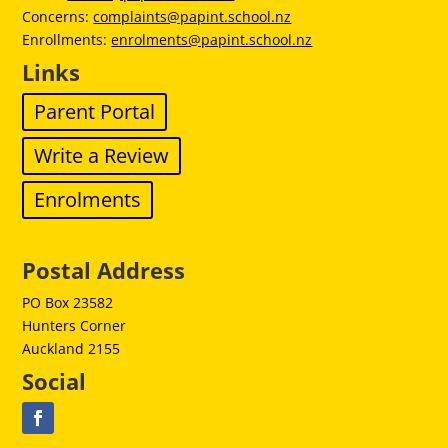
Concerns:
complaints@papint.school.nz
Enrollments:
enrolments@papint.school.nz
Links
Parent Portal
Write a Review
Enrolments
Postal Address
PO Box 23582
Hunters Corner
Auckland 2155
Social