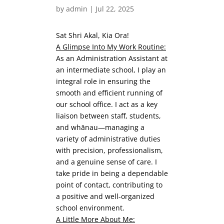
by
admin
|
Jul 22, 2025
Sat Shri Akal, Kia Ora!
A Glimpse Into My Work Routine:
As an Administration Assistant at
an intermediate school, I play an
integral role in ensuring the
smooth and efficient running of
our school office. I act as a key
liaison between staff, students,
and whānau—managing a
variety of administrative duties
with precision, professionalism,
and a genuine sense of care. I
take pride in being a dependable
point of contact, contributing to
a positive and well-organized
school environment.
A Little More About Me: