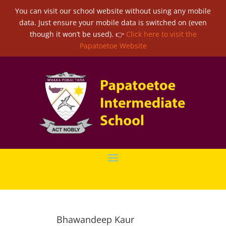
You can visit our school website without using any mobile
data. Just ensure your mobile data is switched on (even
though it won’t be used). 👉
Click here to visit the
Papatoetoe Website
Bhawandeep Kaur