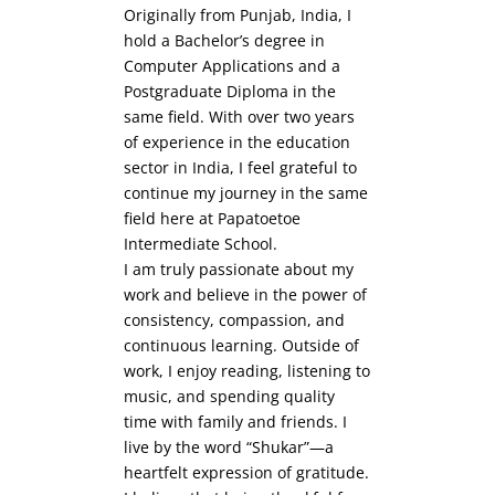
Originally from Punjab, India, I
hold a Bachelor’s degree in
Computer Applications and a
Postgraduate Diploma in the
same field. With over two years
of experience in the education
sector in India, I feel grateful to
continue my journey in the same
field here at Papatoetoe
Intermediate School.
I am truly passionate about my
work and believe in the power of
consistency, compassion, and
continuous learning. Outside of
work, I enjoy reading, listening to
music, and spending quality
time with family and friends. I
live by the word “Shukar”—a
heartfelt expression of gratitude.