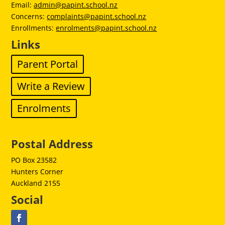
Email:
admin@papint.school.nz
Concerns:
complaints@papint.school.nz
Enrollments:
enrolments@papint.school.nz
Links
Parent Portal
Write a Review
Enrolments
Postal Address
PO Box 23582
Hunters Corner
Auckland 2155
Social