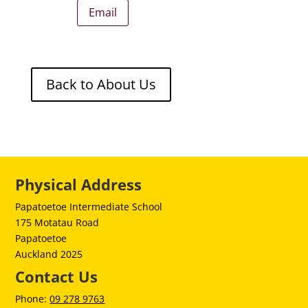
Email
Back to About Us
Physical Address
Papatoetoe Intermediate School
175 Motatau Road
Papatoetoe
Auckland 2025
Contact Us
Phone:
09 278 9763