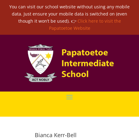
You can visit our school website without using any mobile
data. Just ensure your mobile data is switched on (even
though it won’t be used). 👉
Click here to visit the
Papatoetoe Website
Bianca Kerr-Bell