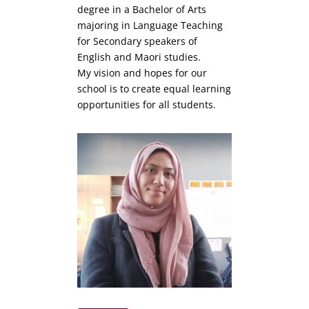
degree in a Bachelor of Arts
majoring in Language Teaching
for Secondary speakers of
English and Maori studies.
My vision and hopes for our
school is to create equal learning
opportunities for all students.