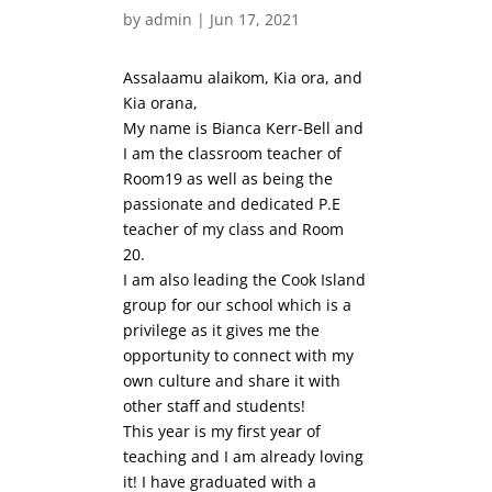
by
admin
|
Jun 17, 2021
Assalaamu alaikom, Kia ora, and
Kia orana,
My name is Bianca Kerr-Bell and
I am the classroom teacher of
Room19 as well as being the
passionate and dedicated P.E
teacher of my class and Room
20.
I am also leading the Cook Island
group for our school which is a
privilege as it gives me the
opportunity to connect with my
own culture and share it with
other staff and students!
This year is my first year of
teaching and I am already loving
it! I have graduated with a