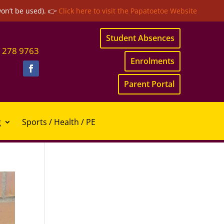
won’t be used). 👉
Click here to visit the Papatoetoe Website
Student Absences
 278 9763
Enrolments
Parent Portal
g
Sports / Health / PE