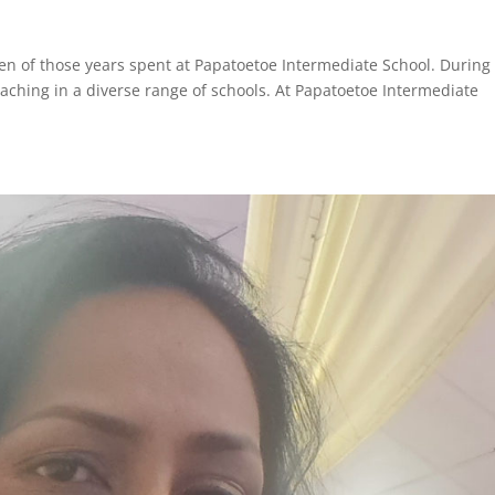
ven of those years spent at Papatoetoe Intermediate School. Durin
eaching in a diverse range of schools. At Papatoetoe Intermediate