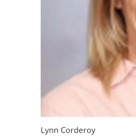
Lynn Corderoy