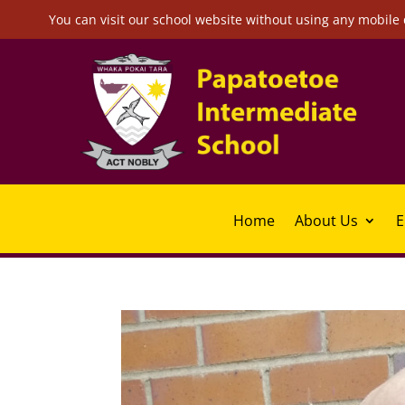
You can visit our school website without using any mobile 
Home
About Us
E