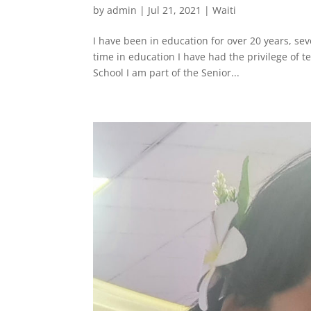
by
admin
|
Jul 21, 2021
|
Waiti
I have been in education for over 20 years, se
time in education I have had the privilege of t
School I am part of the Senior...