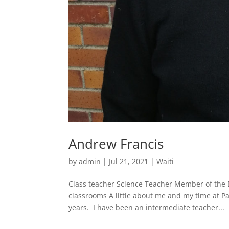
Andrew Francis
by
admin
|
Jul 21, 2021
|
Waiti
Class teacher Science Teacher Member of the E
classrooms A little about me and my time at P
years. I have been an intermediate teacher...