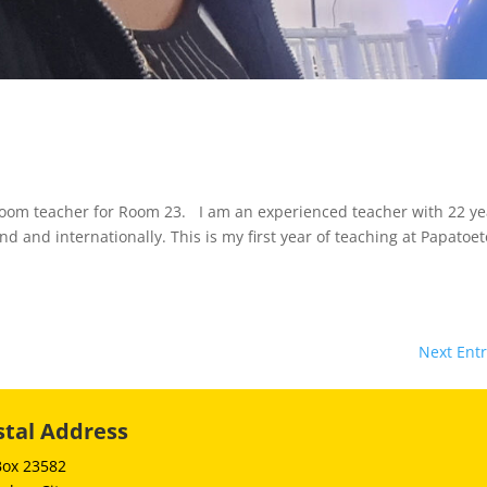
oom teacher for Room 23. I am an experienced teacher with 22 ye
d and internationally. This is my first year of teaching at Papatoe
Next Entr
stal Address
Box 23582