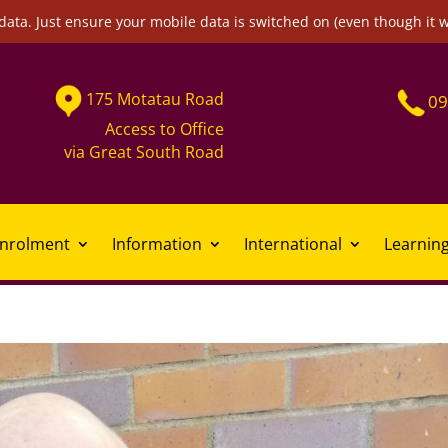
data. Just ensure your mobile data is switched on (even though it 
175
Motatau
Road
09
Access to Office
via
Great South Road
nrolment
Information
International
Learnin