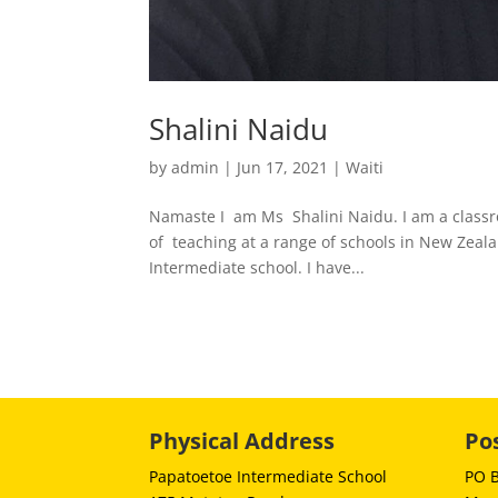
Shalini Naidu
by
admin
|
Jun 17, 2021
|
Waiti
Namaste I am Ms Shalini Naidu. I am a classr
of teaching at a range of schools in New Zealan
Intermediate school. I have...
Physical Address
Po
Papatoetoe Intermediate School
PO 