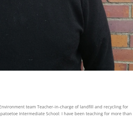
nvironment team Teacher-in-charge of landfill and recycling for
apatoetoe Intermediate School: I have been teaching for more than