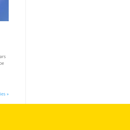
ars
toe
ies »