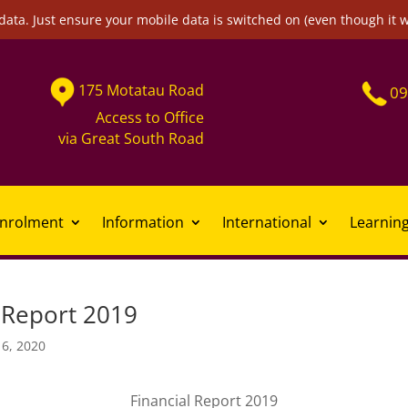
data. Just ensure your mobile data is switched on (even though it 
175
Motatau
Road
09
Access to Office
via
Great South Road
nrolment
Information
International
Learnin
l Report 2019
16, 2020
Financial Report 2019