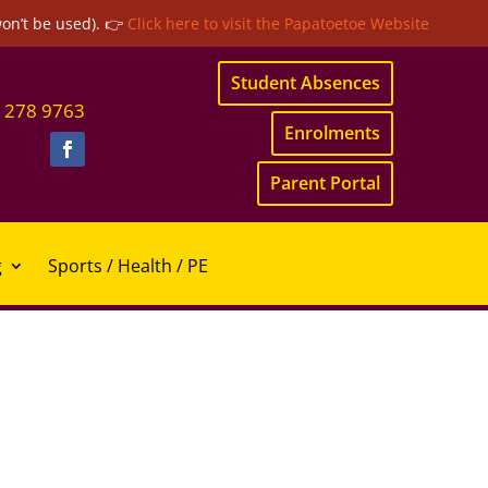
won’t be used). 👉
Click here to visit the Papatoetoe Website
Student Absences
 278 9763
Enrolments
Parent Portal
g
Sports / Health / PE