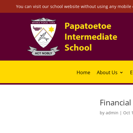
You can visit our school website without using any mobile 
Home
About Us
E
Financia
by
admin
|
Oct 