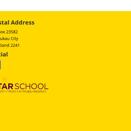
stal Address
Box 23582
ukau City
kland 2241
ial