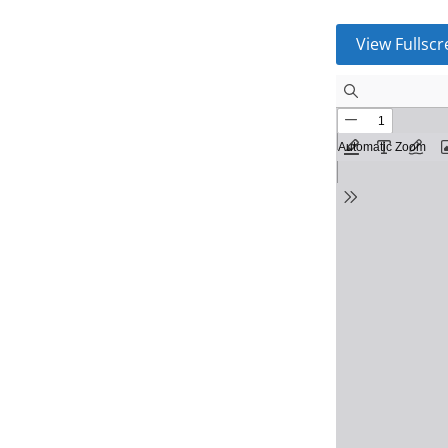
View Fullsc