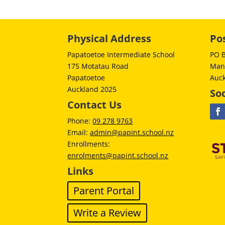
Physical Address
Po
Papatoetoe Intermediate School
PO 
175 Motatau Road
Man
Papatoetoe
Auc
Auckland 2025
Soc
Contact Us
Phone:
09 278 9763
Email:
admin@papint.school.nz
Enrollments:
enrolments@papint.school.nz
Links
Parent Portal
Write a Review