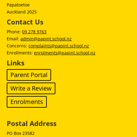
Papatoetoe
Auckland 2025
Contact Us
Phone:
09 278 9763
Email:
admin@papint.school.nz
Concerns:
complaints@papint.school.nz
Enrollments:
enrolments@papint.school.nz
Links
Parent Portal
Write a Review
Enrolments
Postal Address
PO Box 23582