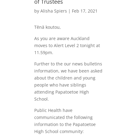
of Trustees
by
Alisha Spiers
|
Feb 17, 2021
Tēnā koutou,
As you are aware Auckland
moves to Alert Level 2 tonight at
11.59pm.
Further to the our news bulletins
information, we have been asked
about the children and young
people who have siblings
attending Papatoetoe High
School.
Public Health have
communicated the following
information to the Papatoetoe
High School community: