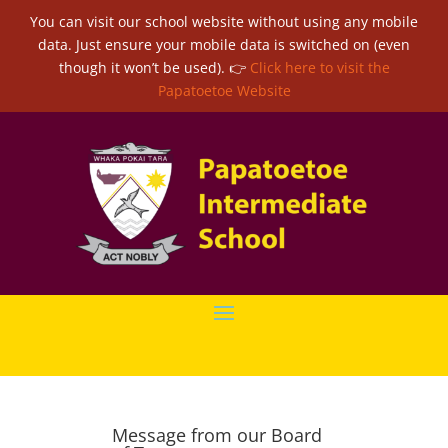
You can visit our school website without using any mobile
data. Just ensure your mobile data is switched on (even
though it won’t be used). 👉
Click here to visit the
Papatoetoe Website
Message from our Board