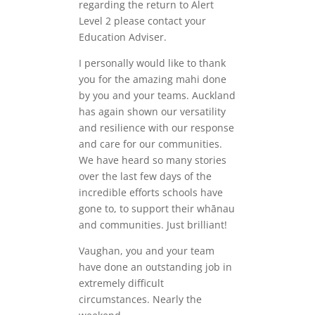
regarding the return to Alert
Level 2 please contact your
Education Adviser.
I personally would like to thank
you for the amazing mahi done
by you and your teams. Auckland
has again shown our versatility
and resilience with our response
and care for our communities.
We have heard so many stories
over the last few days of the
incredible efforts schools have
gone to, to support their whānau
and communities. Just brilliant!
Vaughan, you and your team
have done an outstanding job in
extremely difficult
circumstances. Nearly the