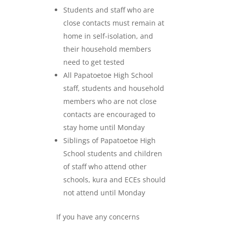
Students and staff who are
close contacts must remain at
home in self-isolation, and
their household members
need to get tested
All Papatoetoe High School
staff, students and household
members who are not close
contacts are encouraged to
stay home until Monday
Siblings of Papatoetoe High
School students and children
of staff who attend other
schools, kura and ECEs should
not attend until Monday
If you have any concerns