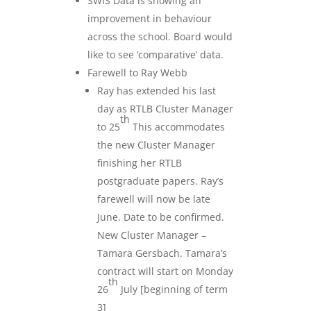
SWIS Data is showing an
improvement in behaviour
across the school. Board would
like to see ‘comparative’ data.
Farewell to Ray Webb
Ray has extended his last
day as RTLB Cluster Manager
th
to 25
This accommodates
the new Cluster Manager
finishing her RTLB
postgraduate papers. Ray’s
farewell will now be late
June. Date to be confirmed.
New Cluster Manager –
Tamara Gersbach. Tamara’s
contract will start on Monday
th
26
July [beginning of term
3]