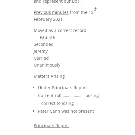
and represent our BoT.
th
Previous minutes
from the 15
February 2021
Moved as a correct record
Pauline
Seconded
Jeremy
Carried
Unanimously
Matters Arising
Under Principal’s Report –
Current roll ……………… ‘loosing’
– correct to losing
Peter Cann was not present
Principal’s Report