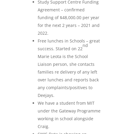
Study Support Centre Funding
Agreement – confirmed
funding of $48,000.00 per year
for the next 2 years – 2021 and
2022.
Free lunches in Schools – great
nd
success. Started on 22
Marie Leota is the School
Liaison person, she contacts
families re delivery of any left
over lunches and reports back
any complaints/positives to
Deejays.
We have a student from MIT
under the Gateway Programme
working in school alongside
Craig.