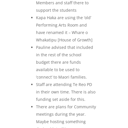
Members and staff there to
support the students
Kapa Haka are using the ‘old’
Performing Arts Room and
have renamed it – Whare o
Whakatipu [House of Growth]
Pauline advised that included
in the rest of the school
budget there are funds
available to be used to
‘connect’ to Maori families.
Staff are attending Te Reo PD
in their own time. There is also
funding set aside for this.
There are plans for Community
meetings during the year.
Maybe hosting something