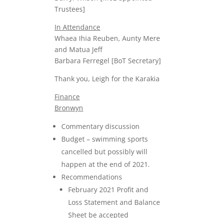
Trustees]
In Attendance
Whaea Ihia Reuben, Aunty Mere
and Matua Jeff
Barbara Ferregel [BoT Secretary]
Thank you, Leigh for the Karakia
Finance
Bronwyn
Commentary discussion
Budget – swimming sports
cancelled but possibly will
happen at the end of 2021.
Recommendations
February 2021 Profit and
Loss Statement and Balance
Sheet be accepted