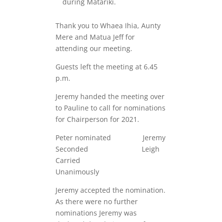
during Matariki.
Thank you to Whaea Ihia, Aunty
Mere and Matua Jeff for
attending our meeting.
Guests left the meeting at 6.45
p.m.
Jeremy handed the meeting over
to Pauline to call for nominations
for Chairperson for 2021.
Peter nominated Jeremy
Seconded Leigh
Carried
Unanimously
Jeremy accepted the nomination.
As there were no further
nominations Jeremy was