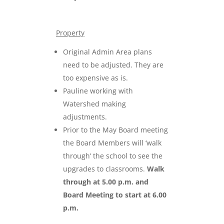
Property
Original Admin Area plans
need to be adjusted. They are
too expensive as is.
Pauline working with
Watershed making
adjustments.
Prior to the May Board meeting
the Board Members will ‘walk
through’ the school to see the
upgrades to classrooms.
Walk
through at 5.00 p.m. and
Board Meeting to start at 6.00
p.m.