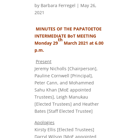
by
Barbara Ferregel
|
May 26,
2021
MINUTES OF THE PAPATOETOE
INTERMEDIATE BoT MEETING
th
Monday 29
March 2021 at 6.00
p.m.
Present
Jeremy Nicholls [Chairperson],
Pauline Cornwell [Principal],
Peter Cann, and Mohammed
Sahu Khan [MoE appointed
Trustees], Leigh Manukau
[Elected Trustees] and Heather
Bates [Staff Elected Trustee]
Apologies
Kirsty Ellis [Elected Trustees]
Darryl Wilson [MoE appointed