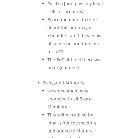
Pacifica [and possibly legal
skills or property]
Board members to think
about this and maybe
‘shoulder’ tap if they know
of someone and then ask
for a CV.
The BoT did feel there was
no urgent need.
Delegated Authority
New document was
shared with all Board
Members
This will be ratified by
email after the meeting
and added to Matters