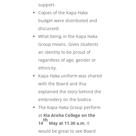
support.
Copies of the Kapa Haka
budget were distributed and
discussed.
What being in the Kapa Haka
Group means. Gives students
an identity to be proud of
regardless of age, gender or
ethnicity.
Kapa Haka uniform was shared
with the Board and Ihia
explained the story behind the
embroidery on the bodice.
The Kapa Haka Group perform
at
Kia Aroha College on the
th
14
May at 11.30 a.m.
It
would be great to see Board