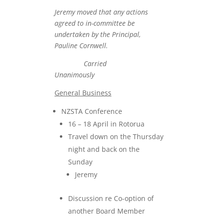
Jeremy moved that any actions
agreed to in-committee be
undertaken by the Principal,
Pauline Cornwell.
Carried
Unanimously
General Business
NZSTA Conference
16 – 18 April in Rotorua
Travel down on the Thursday
night and back on the
Sunday
Jeremy
Discussion re Co-option of
another Board Member