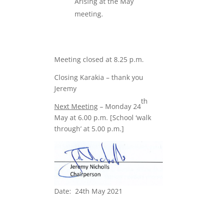
Arising at the May
meeting.
Meeting closed at 8.25 p.m.
Closing Karakia – thank you
Jeremy
th
Next Meeting
– Monday 24
May at 6.00 p.m. [School ‘walk
through’ at 5.00 p.m.]
Date: 24th May 2021