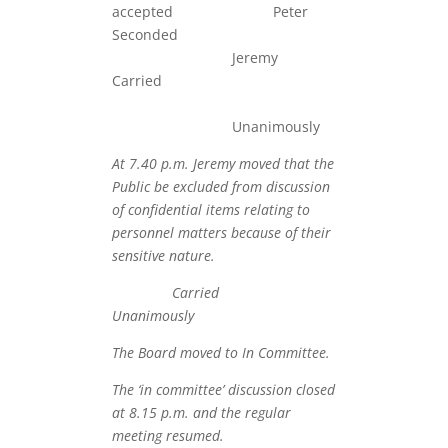
accepted Peter
Seconde
Jeremy
Carried
Unanimously
At 7.40 p.m. Jeremy moved that the
Public be excluded from discussion
of confidential items relating to
personnel matters because of their
sensitive nature.
Carried
Unanimously
The Board moved to In Committee.
The ‘in committee’ discussion closed
at 8.15 p.m. and the regular
meeting resumed.