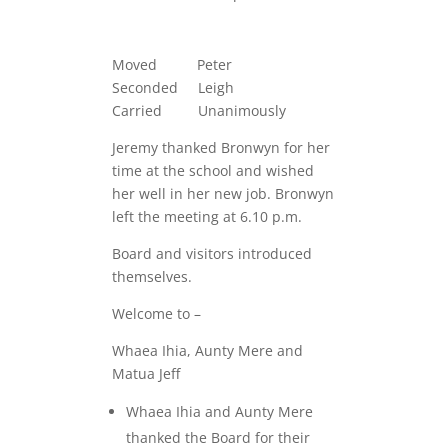
Moved Peter
Seconded Leigh
Carried Unanimously
Jeremy thanked Bronwyn for her
time at the school and wished
her well in her new job. Bronwyn
left the meeting at 6.10 p.m.
Board and visitors introduced
themselves.
Welcome to –
Whaea Ihia, Aunty Mere and
Matua Jeff
Whaea Ihia and Aunty Mere
thanked the Board for their