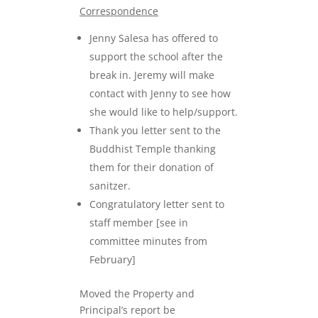
Correspondence
Jenny Salesa has offered to
support the school after the
break in. Jeremy will make
contact with Jenny to see how
she would like to help/support.
Thank you letter sent to the
Buddhist Temple thanking
them for their donation of
sanitzer.
Congratulatory letter sent to
staff member [see in
committee minutes from
February]
Moved the Property and
Principal’s report be