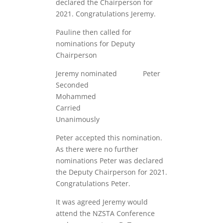
declared the Chairperson for
2021. Congratulations Jeremy.
Pauline then called for
nominations for Deputy
Chairperson
Jeremy nominated Peter
Seconded
Mohammed
Carried
Unanimously
Peter accepted this nomination.
As there were no further
nominations Peter was declared
the Deputy Chairperson for 2021.
Congratulations Peter.
It was agreed Jeremy would
attend the NZSTA Conference