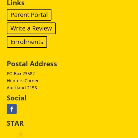
Links
Parent Portal
Write a Review
Enrolments
Postal Address
PO Box 23582
Hunters Corner
Auckland 2155
Social
STAR