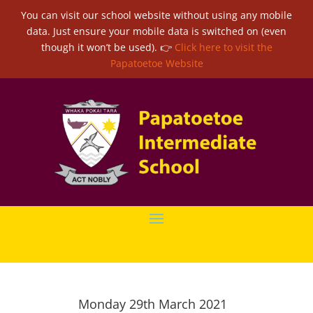
You can visit our school website without using any mobile
data. Just ensure your mobile data is switched on (even
though it won’t be used). 👉
Click here to visit the
Papatoetoe Website
Monday 29th March 2021