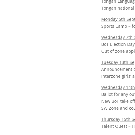
Tongan Languag
Tongan national 
Monday 5th Sept
Sports Camp – fo
Wednesday 7th 
BoT Election Day
Out of zone appl
Tuesday 13th S
Announcement o
Interzone girls’ 
Wednesday 14th
Ballot for any ou
New BoT take off
SW Zone and coun
Thursday 15th 
Talent Quest – H