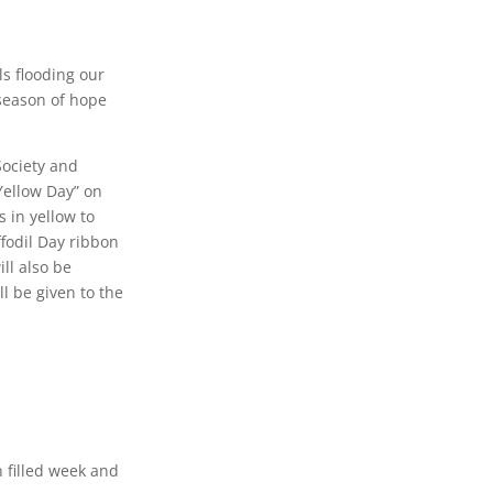
ls flooding our
 season of hope
Society and
“Yellow Day” on
 in yellow to
ffodil Day ribbon
ll also be
l be given to the
 filled week and