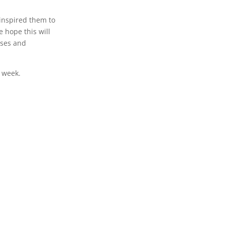
inspired them to
 hope this will
sses and
s week.