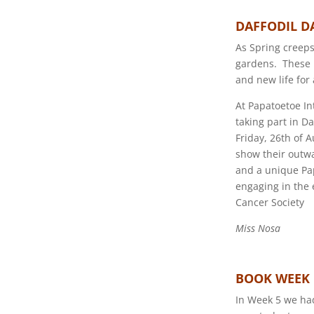
DAFFODIL D
As Spring creeps
gardens. These D
and new life for
At Papatoetoe In
taking part in D
Friday, 26th of 
show their outwa
and a unique Pap 
engaging in the 
Cancer Society
Miss Nosa
BOOK WEEK
In Week 5 we had