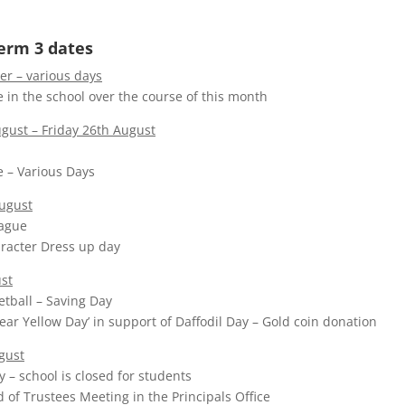
erm 3 dates
r – various days
 in the school over the course of this month
ust – Friday 26th August
 – Various Days
ugust
eague
racter Dress up day
st
etball – Saving Day
Wear Yellow Day’ in support of Daffodil Day – Gold coin donation
gust
 – school is closed for students
d of Trustees Meeting in the Principals Office