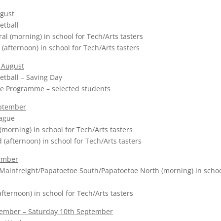
gust
etball
al (morning) in school for Tech/Arts tasters
(afternoon) in school for Tech/Arts tasters
 August
etball – Saving Day
e Programme – selected students
eptember
eague
(morning) in school for Tech/Arts tasters
afternoon) in school for Tech/Arts tasters
ember
Mainfreight/Papatoetoe South/Papatoetoe North (morning) in schoo
fternoon) in school for Tech/Arts tasters
ember – Saturday 10th September