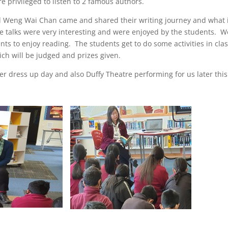
e privileged to listen to 2 famous authors.
 Weng Wai Chan came and shared their writing journey and what 
he talks were very interesting and were enjoyed by the students. We
ts to enjoy reading. The students get to do some activities in cla
ch will be judged and prizes given.
r dress up day and also Duffy Theatre performing for us later thi