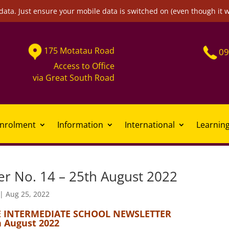
data. Just ensure your mobile data is switched on (even though it 
175
Motatau
Road
09
Access to Office
via
Great South Road
nrolment
Information
International
Learnin
er No. 14 – 25th August 2022
|
Aug 25, 2022
 INTERMEDIATE SCHOOL NEWSLETTER
h August 2022