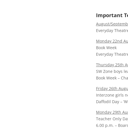
Important T
August/Septembe
Everyday Theatre
Monday 22nd Aug
Book Week
Everyday Theatre
Thursday 25th A
SW Zone boys l
Book Week – Cha
Friday 26th Augu
Interzone girls n
Daffodil Day – ‘
Monday 29th Au
Teacher Only Day
6.00 p.m. – Boar