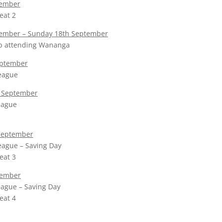
tember
eat 2
tember – Sunday 18th September
p attending Wananga
eptember
league
 September
league
September
eague – Saving Day
eat 3
tember
league – Saving Day
eat 4