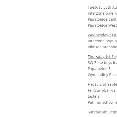
Tuesday 30th Au
Interzone boys n
Papatoetoe Centr
Papatoetoe West 
Wednesday 31st
Interzone boys n
Bike Maintenanc
Thursday 1st S
SW Zone boys l
Papatoetoe East 
Wymondley Road (
Friday 2nd Sept
Fairburn/Bairds 
tasters
Puhinui school (a
Sunday 4th Sept