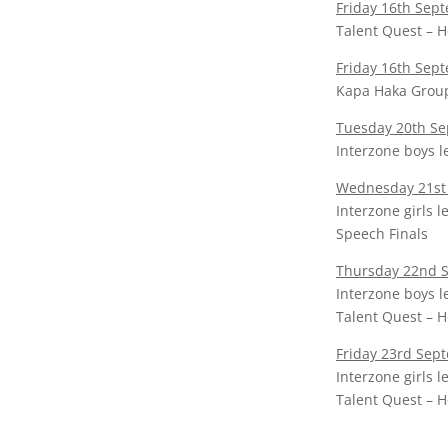
Friday 16th Sep
Talent Quest – H
Friday 16th Sep
Kapa Haka Grou
Tuesday 20th S
Interzone boys 
Wednesday 21st
Interzone girls 
Speech Finals
Thursday 22nd 
Interzone boys l
Talent Quest – H
Friday 23rd Sep
Interzone girls 
Talent Quest – H