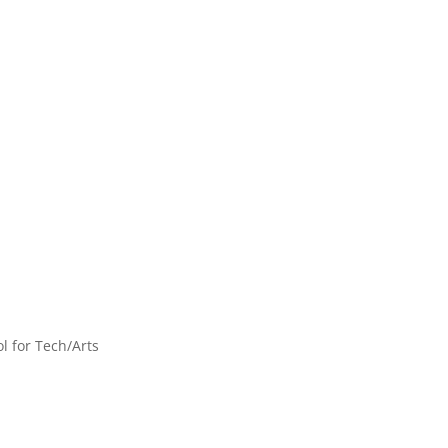
l for Tech/Arts