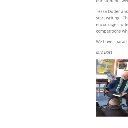
our students wer
Tessa Duder and
start writing. T
encourage studen
competitions whi
We have characte
Mrs Dass