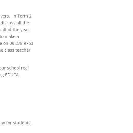
ivers. In Term 2
discuss all the
alf of the year.
 to make a
ce on 09 278 9763
he class teacher
our school real
sing EDUCA.
day for students.