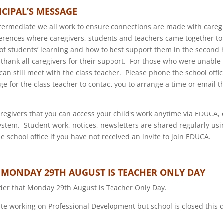
NCIPAL’S MESSAGE
termediate we all work to ensure connections are made with careg
rences where caregivers, students and teachers came together to 
 of students’ learning and how to best support them in the second h
 thank all caregivers for their support. For those who were unable
can still meet with the class teacher. Please phone the school offi
ge for the class teacher to contact you to arrange a time or email t
regivers that you can access your child’s work anytime via EDUCA, 
ystem. Student work, notices, newsletters are shared regularly u
e school office if you have not received an invite to join EDUCA.
 MONDAY 29TH AUGUST IS TEACHER ONLY DAY
der that Monday 29th August is Teacher Only Day.
 site working on Professional Development but school is closed this 