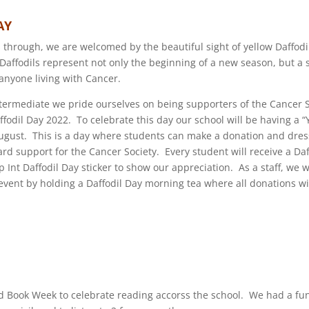
AY
 through, we are welcomed by the beautiful sight of yellow Daffodi
affodils represent not only the beginning of a new season, but a
 anyone living with Cancer.
termediate we pride ourselves on being supporters of the Cancer 
affodil Day 2022. To celebrate this day our school will be having a 
August. This is a day where students can make a donation and dress
rd support for the Cancer Society. Every student will receive a Da
Int Daffodil Day sticker to show our appreciation. As a staff, we wi
event by holding a Daffodil Day morning tea where all donations wil
 Book Week to celebrate reading accorss the school. We had a fun