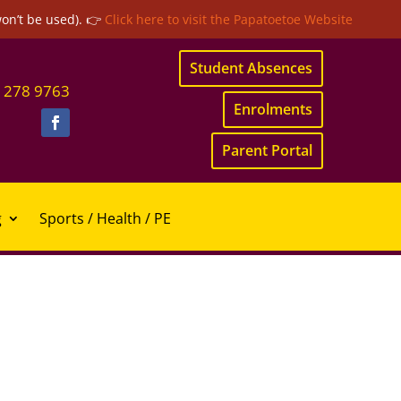
won’t be used). 👉
Click here to visit the Papatoetoe Website
Student Absences
 278 9763
Enrolments
Parent Portal
g
Sports / Health / PE