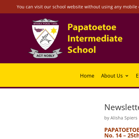
You can visit our school website without using any mobile 
Home
About Us
E
Newslett
by
Alisha Spiers
PAPATOETOE
No. 14 – 25t