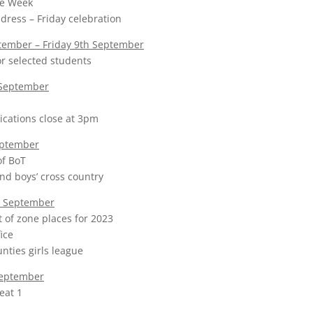
e Week
dress – Friday celebration
ember – Friday 9th September
r selected students
September
ications close at 3pm
eptember
f BoT
and boys’ cross country
 September
t of zone places for 2023
ice
ties girls league
September
eat 1