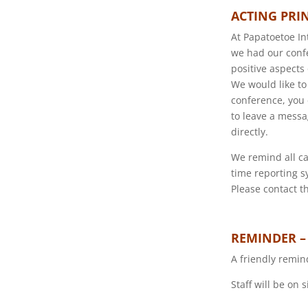
ACTING PRI
At Papatoetoe In
we had our confe
positive aspects
We would like to
conference, you 
to leave a messa
directly.
We remind all ca
time reporting s
Please contact th
REMINDER –
A friendly remin
Staff will be on