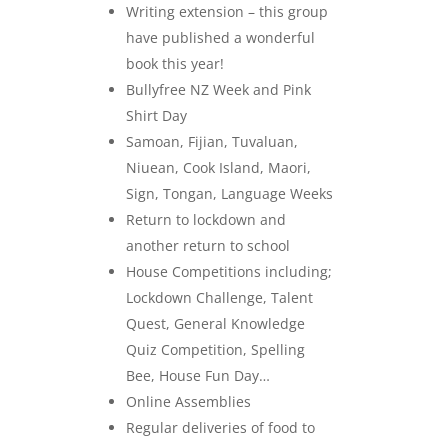
Writing extension – this group
have published a wonderful
book this year!
Bullyfree NZ Week and Pink
Shirt Day
Samoan, Fijian, Tuvaluan,
Niuean, Cook Island, Maori,
Sign, Tongan, Language Weeks
Return to lockdown and
another return to school
House Competitions including;
Lockdown Challenge, Talent
Quest, General Knowledge
Quiz Competition, Spelling
Bee, House Fun Day…
Online Assemblies
Regular deliveries of food to