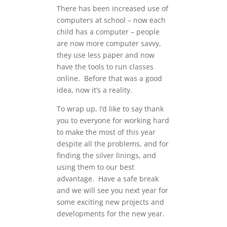
There has been increased use of
computers at school – now each
child has a computer – people
are now more computer savvy,
they use less paper and now
have the tools to run classes
online. Before that was a good
idea, now it’s a reality.
To wrap up, I’d like to say thank
you to everyone for working hard
to make the most of this year
despite all the problems, and for
finding the silver linings, and
using them to our best
advantage. Have a safe break
and we will see you next year for
some exciting new projects and
developments for the new year.