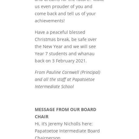
us even prouder of you and
come back and tell us of your
achievements!
Have a peaceful blessed
Christmas break, be safe over
the New Year and we will see
Year 7 students and whanau
back on 3 February 2021.
From Pauline Cornwell (Principal)
and all the staff at Papatoetoe
Intermediate School
MESSAGE FROM OUR BOARD
CHAIR
Hi, it’s Jeremy Nicholls here:
Papatoetoe Intermediate Board
Chairperson.