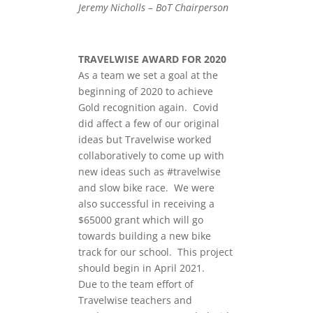
Jeremy Nicholls – BoT Chairperson
TRAVELWISE AWARD FOR 2020
As a team we set a goal at the
beginning of 2020 to achieve
Gold recognition again. Covid
did affect a few of our original
ideas but Travelwise worked
collaboratively to come up with
new ideas such as #travelwise
and slow bike race. We were
also successful in receiving a
$65000 grant which will go
towards building a new bike
track for our school. This project
should begin in April 2021.
Due to the team effort of
Travelwise teachers and