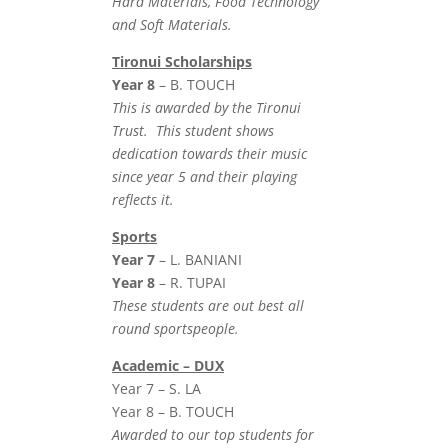
Hard Materials, Food Technology
and Soft Materials.
Tironui Scholarships
Year 8
– B. TOUCH
This is awarded by the Tironui
Trust. This student shows
dedication towards their music
since year 5 and their playing
reflects it.
Sports
Year 7
– L. BANIANI
Year 8
– R. TUPAI
These students are out best all
round sportspeople.
Academic – DUX
Year 7 – S. LA
Year 8 – B. TOUCH
Awarded to our top students for