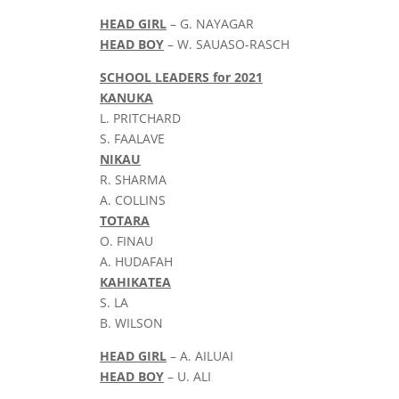
HEAD GIRL
– G. NAYAGAR
HEAD BOY
– W. SAUASO-RASCH
SCHOOL LEADERS for 2021
KANUKA
L. PRITCHARD
S. FAALAVE
NIKAU
R. SHARMA
A. COLLINS
TOTARA
O. FINAU
A. HUDAFAH
KAHIKATEA
S. LA
B. WILSON
HEAD GIRL
– A. AILUAI
HEAD BOY
– U. ALI