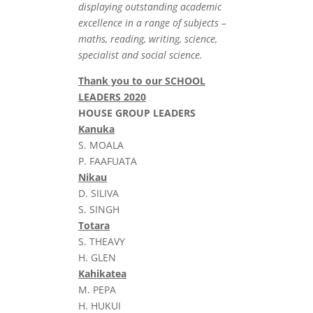
displaying outstanding academic
excellence in a range of subjects –
maths, reading, writing, science,
specialist and social science.
Thank you to our SCHOOL
LEADERS 2020
HOUSE GROUP LEADERS
Kanuka
S. MOALA
P. FAAFUATA
Nikau
D. SILIVA
S. SINGH
Totara
S. THEAVY
H. GLEN
Kahikatea
M. PEPA
H. HUKUI