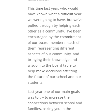
This time last year, who would
have known what a difficult year
we were going to have, but we’ve
pulled through by helping each
other as a community. I’ve been
encouraged by the commitment
of our board members, each of
them representing different
aspects of our community, and
bringing their knowledge and
wisdom to the board table to
help make decisions affecting
the future of our school and our
students.
Last year one of our main goals
was to try to increase the
connections between school and
families, asking you in the