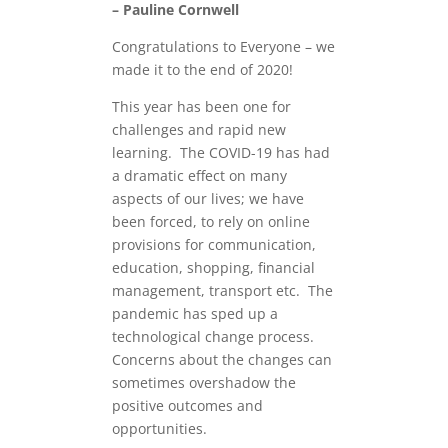
– Pauline Cornwell
Congratulations to Everyone – we
made it to the end of 2020!
This year has been one for
challenges and rapid new
learning. The COVID-19 has had
a dramatic effect on many
aspects of our lives; we have
been forced, to rely on online
provisions for communication,
education, shopping, financial
management, transport etc. The
pandemic has sped up a
technological change process.
Concerns about the changes can
sometimes overshadow the
positive outcomes and
opportunities.