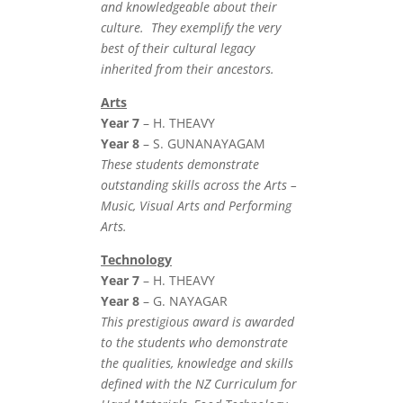
and knowledgeable about their
culture. They exemplify the very
best of their cultural legacy
inherited from their ancestors.
Arts
Year 7
– H. THEAVY
Year 8
– S. GUNANAYAGAM
These students demonstrate
outstanding skills across the Arts –
Music, Visual Arts and Performing
Arts.
Technology
Year 7
– H. THEAVY
Year 8
– G. NAYAGAR
This prestigious award is awarded
to the students who demonstrate
the qualities, knowledge and skills
defined with the NZ Curriculum for