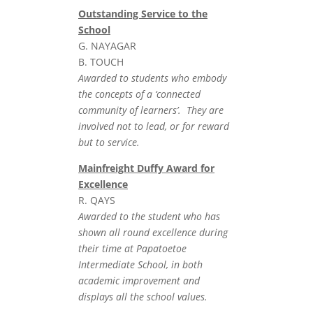
Outstanding Service to the
School
G. NAYAGAR
B. TOUCH
Awarded to students who embody
the concepts of a ‘connected
community of learners’. They are
involved not to lead, or for reward
but to service.
Mainfreight Duffy Award for
Excellence
R. QAYS
Awarded to the student who has
shown all round excellence during
their time at Papatoetoe
Intermediate School, in both
academic improvement and
displays all the school values.