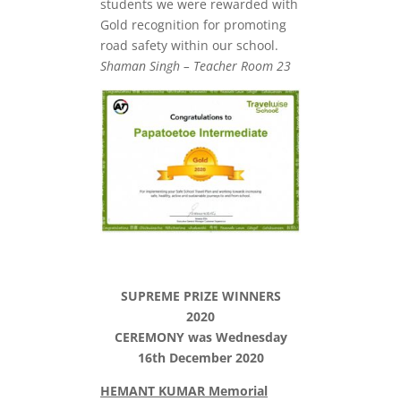
students we were rewarded with
Gold recognition for promoting
road safety within our school.
Shaman Singh – Teacher Room 23
SUPREME PRIZE WINNERS
2020
CEREMONY was Wednesday
16th December 2020
HEMANT KUMAR Memorial