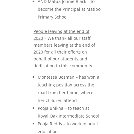
AND Matua Jonnie Black – to
become the Principal at Matipo
Primary School
People leaving at the end of
2020
– We thank all our staff
members leaving at the end of
2020 for all their efforts on
behalf of our students and
dedication to this community.
Montessa Bosman – has won a
teaching position across the
road from her home, where
her children attend
Pooja Bhikha – to teach at
Royal Oak Intermediate School
Pooja Reddy – to work in adult
education