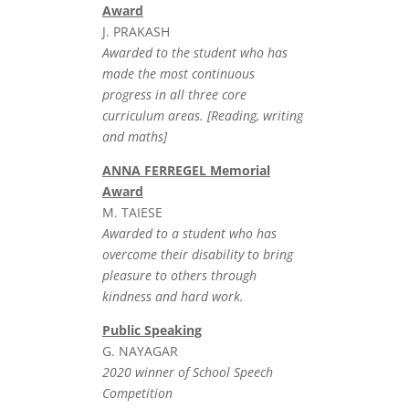
Award
J. PRAKASH
Awarded to the student who has
made the most continuous
progress in all three core
curriculum areas. [Reading, writing
and maths]
ANNA FERREGEL Memorial
Award
M. TAIESE
Awarded to a student who has
overcome their disability to bring
pleasure to others through
kindness and hard work.
Public Speaking
G. NAYAGAR
2020 winner of School Speech
Competition