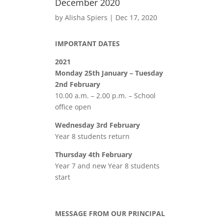
December 2020
by
Alisha Spiers
|
Dec 17, 2020
IMPORTANT DATES
2021
Monday 25th January – Tuesday
2nd February
10.00 a.m. – 2.00 p.m. – School
office open
Wednesday 3rd February
Year 8 students return
Thursday 4th February
Year 7 and new Year 8 students
start
MESSAGE FROM OUR PRINCIPAL