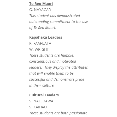
Te Reo Maori
G. NAYAGAR
This student has demonstrated
outstanding commitment to the use
of Te Reo Maori.
Kapahaka Leaders
P. FAAFUATA
W. WRIGHT
These students are humble,
conscientious and motivated
leaders. They display the attributes
that will enable them to be
successful and demonstrate pride
in their culture.
Cultural Leaders
S. NALEDAWA
S. KAIHAU
These students are both passionate