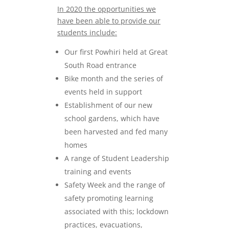
In 2020 the opportunities we
have been able to provide our
students include:
Our first Powhiri held at Great
South Road entrance
Bike month and the series of
events held in support
Establishment of our new
school gardens, which have
been harvested and fed many
homes
A range of Student Leadership
training and events
Safety Week and the range of
safety promoting learning
associated with this; lockdown
practices, evacuations,