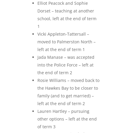
Elliot Peacock and Sophie
Dorset – teaching at another
school, left at the end of term
1
Vicki Appleton-Tattersall –
moved to Palmerston North –
left at the end of term 1
Jada Manase – was accepted
into the Police Force – left at
the end of term 2
Rosie Williams – moved back to
the Hawkes Bay to be closer to
family (and to get married) –
left at the end of term 2
Lauren Hartley – pursuing
other options – left at the end
of term 3