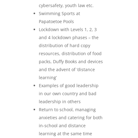
cybersafety, youth law etc.
Swimming Sports at
Papatoetoe Pools
Lockdown with Levels 1, 2, 3
and 4 lockdown phases – the
distribution of hard copy
resources, distribution of food
packs, Duffy Books and devices
and the advent of ‘distance
learning’
Examples of good leadership
in our own country and bad
leadership in others
Return to school, managing
anxieties and catering for both
in-school and distance
learning at the same time