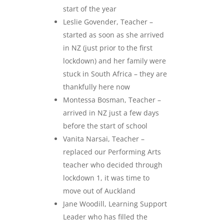
start of the year
Leslie Govender, Teacher –
started as soon as she arrived
in NZ (just prior to the first
lockdown) and her family were
stuck in South Africa – they are
thankfully here now
Montessa Bosman, Teacher –
arrived in NZ just a few days
before the start of school
Vanita Narsai, Teacher –
replaced our Performing Arts
teacher who decided through
lockdown 1, it was time to
move out of Auckland
Jane Woodill, Learning Support
Leader who has filled the