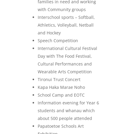
families in need and working
with Community groups
Interschool sports – Softball,
Athletics, Volleyball, Netball
and Hockey
Speech Competition
International Cultural Festival
Day with The Food Festival,
Cultural Performances and
Wearable Arts Competition
Tironui Trust Concert
Kapa Haka Marae Noho
School Camp and EOTC
Information evening for Year 6
students and whanau which
about 500 people attended
Papatoetoe Schools Art
Exhibition