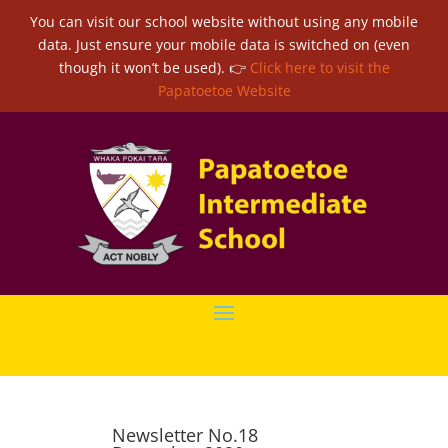
You can visit our school website without using any mobile
data. Just ensure your mobile data is switched on (even
though it won’t be used). 👉
Click here to visit the
Papatoetoe Website
Newsletter No.18