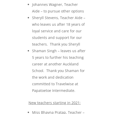
Johannes Wagner, Teacher
Aide – to pursue other options
Sheryll Stevens, Teacher Aide –
who leaves us after 18 years of
loyal service and care for our
students and support for our
teachers. Thank you Sheryll
Shaman Singh – leaves us after
5 years to further his teaching
career at another Auckland
School. Thank you Shaman for
the work and dedication
committed to Travelwise at
Papatoetoe Intermediate.
New teachers starting in 2021:
Miss Bhavna Pratap, Teacher –