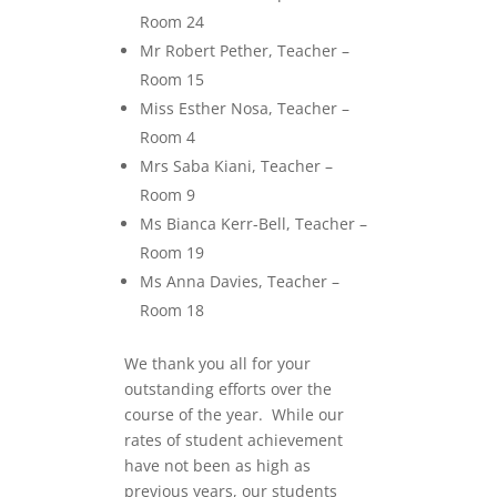
Room 24
Mr Robert Pether, Teacher –
Room 15
Miss Esther Nosa, Teacher –
Room 4
Mrs Saba Kiani, Teacher –
Room 9
Ms Bianca Kerr-Bell, Teacher –
Room 19
Ms Anna Davies, Teacher –
Room 18
We thank you all for your
outstanding efforts over the
course of the year. While our
rates of student achievement
have not been as high as
previous years, our students