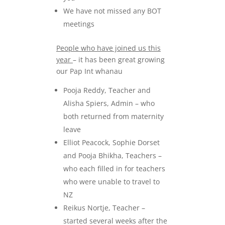
We have not missed any BOT
meetings
People who have joined us this
year
– it has been great growing
our Pap Int whanau
Pooja Reddy, Teacher and
Alisha Spiers, Admin – who
both returned from maternity
leave
Elliot Peacock, Sophie Dorset
and Pooja Bhikha, Teachers –
who each filled in for teachers
who were unable to travel to
NZ
Reikus Nortje, Teacher –
started several weeks after the