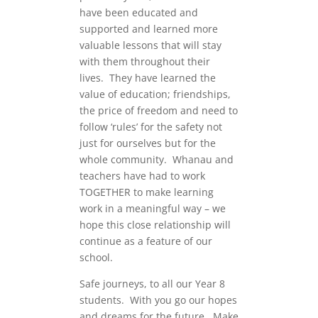
have been educated and
supported and learned more
valuable lessons that will stay
with them throughout their
lives. They have learned the
value of education; friendships,
the price of freedom and need to
follow ‘rules’ for the safety not
just for ourselves but for the
whole community. Whanau and
teachers have had to work
TOGETHER to make learning
work in a meaningful way – we
hope this close relationship will
continue as a feature of our
school.
Safe journeys, to all our Year 8
students. With you go our hopes
and dreams for the future. Make