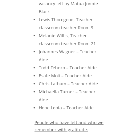
vacancy left by Matua Jonnie
Black
Lewis Thorogood, Teacher –
classroom teacher Room 9
Melanie Willis, Teacher –
classroom teacher Room 21
Johannes Wagner – Teacher
Aide
Todd Fehoko – Teacher Aide
Esafe Moli – Teacher Aide
Chris Latham – Teacher Aide
Michaella Turner – Teacher
Aide
Hope Leota – Teacher Aide
People who have left and who we
remember with gratitude: