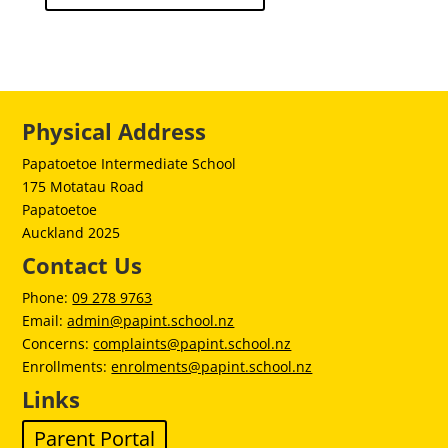
Physical Address
Papatoetoe Intermediate School
175 Motatau Road
Papatoetoe
Auckland 2025
Contact Us
Phone:
09 278 9763
Email:
admin@papint.school.nz
Concerns:
complaints@papint.school.nz
Enrollments:
enrolments@papint.school.nz
Links
Parent Portal