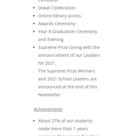
Diwali Celebration
Online library access
Awards Ceremony
Year 8 Graduation Ceremony
and Evening
Supreme Prize Giving with the
announcement of our Leaders
for 2021.
The Supreme Prize Winners
and 2021 School Leaders are
announced at the end of this
Newsletter.
Achievements
About 27% of our students
made more than 1 years