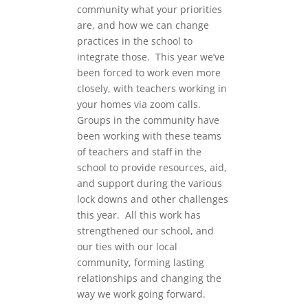
community what your priorities
are, and how we can change
practices in the school to
integrate those. This year we’ve
been forced to work even more
closely, with teachers working in
your homes via zoom calls.
Groups in the community have
been working with these teams
of teachers and staff in the
school to provide resources, aid,
and support during the various
lock downs and other challenges
this year. All this work has
strengthened our school, and
our ties with our local
community, forming lasting
relationships and changing the
way we work going forward.