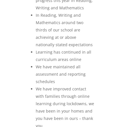
progress this year in Reading,
Writing and Mathematics
In Reading, Writing and
Mathematics around two
thirds of our school are
achieving at or above
nationally stated expectations
Learning has continued in all
curriculum areas online
We have maintained all
assessment and reporting
schedules
We have improved contact
with families through online
learning during lockdowns, we
have been in your homes and
you have been in ours – thank
you