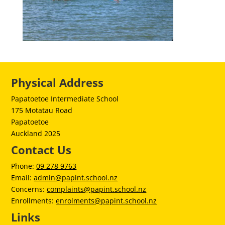
Physical Address
Papatoetoe Intermediate School
175 Motatau Road
Papatoetoe
Auckland 2025
Contact Us
Phone:
09 278 9763
Email:
admin@papint.school.nz
Concerns:
complaints@papint.school.nz
Enrollments:
enrolments@papint.school.nz
Links