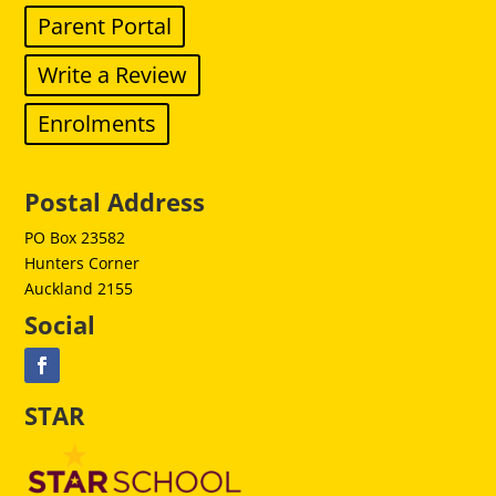
Parent Portal
Write a Review
Enrolments
Postal Address
PO Box 23582
Hunters Corner
Auckland 2155
Social
STAR