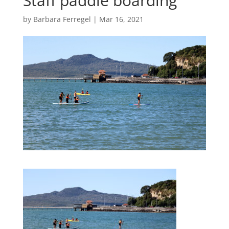
Staff paddle boarding
by
Barbara Ferregel
|
Mar 16, 2021