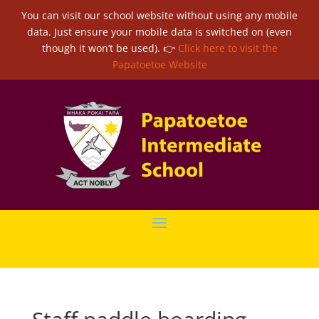
You can visit our school website without using any mobile
data. Just ensure your mobile data is switched on (even
though it won’t be used). 👉
Click here to visit the
Papatoetoe Website