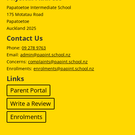
Papatoetoe Intermediate School
175 Motatau Road
Papatoetoe
Auckland 2025
Contact Us
Phone:
09 278 9763
Email:
admin@papint.school.nz
Concerns:
complaints@papint.school.nz
Enrollments:
enrolments@papint.school.nz
Links
Parent Portal
Write a Review
Enrolments