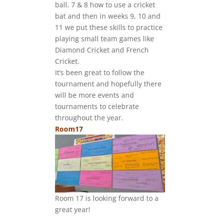
ball. 7 & 8 how to use a cricket
bat and then in weeks 9, 10 and
11 we put these skills to practice
playing small team games like
Diamond Cricket and French
Cricket.
It’s been great to follow the
tournament and hopefully there
will be more events and
tournaments to celebrate
throughout the year.
Room17
Room 17 is looking forward to a
great year!