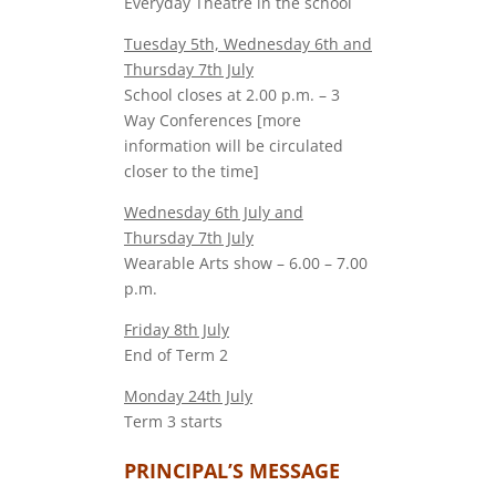
Everyday Theatre in the school
Tuesday 5th, Wednesday 6th and
Thursday 7th July
School closes at 2.00 p.m. – 3
Way Conferences [more
information will be circulated
closer to the time]
Wednesday 6th July and
Thursday 7th July
Wearable Arts show – 6.00 – 7.00
p.m.
Friday 8th July
End of Term 2
Monday 24th July
Term 3 starts
PRINCIPAL’S MESSAGE