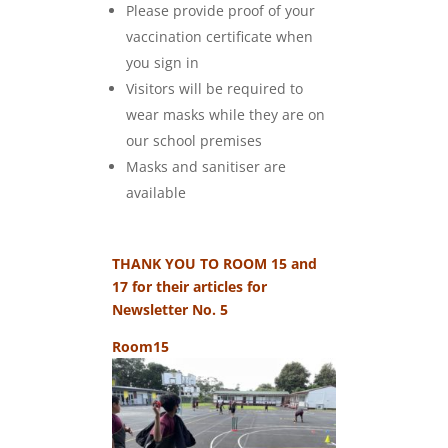
Please provide proof of your
vaccination certificate when
you sign in
Visitors will be required to
wear masks while they are on
our school premises
Masks and sanitiser are
available
THANK YOU TO ROOM 15 and
17 for their articles for
Newsletter No. 5
Room15