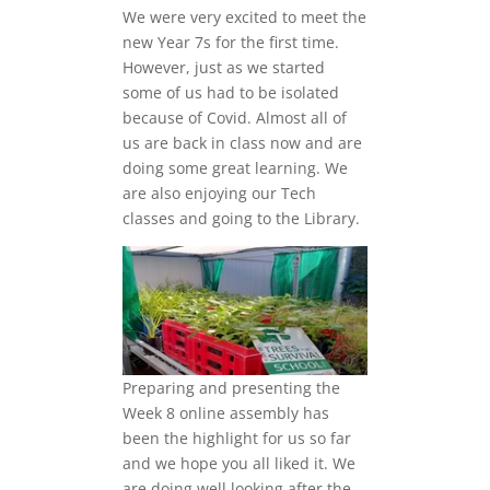
We were very excited to meet the
new Year 7s for the first time.
However, just as we started
some of us had to be isolated
because of Covid. Almost all of
us are back in class now and are
doing some great learning. We
are also enjoying our Tech
classes and going to the Library.
Preparing and presenting the
Week 8 online assembly has
been the highlight for us so far
and we hope you all liked it. We
are doing well looking after the