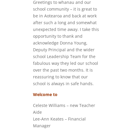
Greetings to whanau and our
school community – it is great to
be in Aotearoa and back at work
after such a long and somewhat
unexpected time away. I take this
opportunity to thank and
acknowledge Donna Young,
Deputy Principal and the wider
school Leadership Team for the
fabulous way they led our school
over the past two months. It is
reassuring to know that our
school is always in safe hands.
Welcome to
Celeste Williams – new Teacher
Aide
Lee-Ann Keates – Financial
Manager