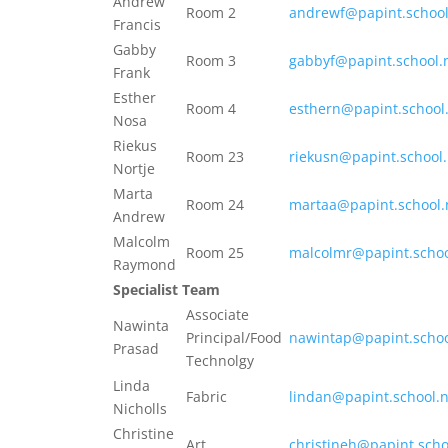
Andrew
Room 2
andrewf@papint.school
Francis
Gabby
Room 3
gabbyf@papint.school.
Frank
Esther
Room 4
esthern@papint.school
Nosa
Riekus
Room 23
riekusn@papint.school
Nortje
Marta
Room 24
martaa@papint.school.
Andrew
Malcolm
Room 25
malcolmr@papint.schoo
Raymond
Specialist Team
Associate
Nawinta
Principal/Food
nawintap@papint.schoo
Prasad
Technolgy
Linda
Fabric
lindan@papint.school.
Nicholls
Christine
Art
christineh@papint.scho