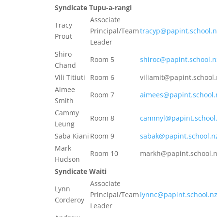
Syndicate Tupu-a-rangi
Associate
Tracy
Principal/Team
tracyp@papint.school.n
Prout
Leader
Shiro
Room 5
shiroc@papint.school.n
Chand
Vili Titiuti
Room 6
viliamit@papint.school
Aimee
Room 7
aimees@papint.school.
Smith
Cammy
Room 8
cammyl@papint.school
Leung
Saba Kiani
Room 9
sabak@papint.school.n
Mark
Room 10
markh@papint.school.
Hudson
Syndicate Waiti
Associate
Lynn
Principal/Team
lynnc@papint.school.n
Corderoy
Leader