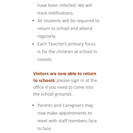
have been infected. We will
track notifications.
All students will be required to
return to school and attend
regularly.
Each Teacher’s primary focus
is for the children at school in
classes.
Visitors are now able to return
to schools:
please sign in at the
office if you need to come into
the school grounds.
Parents and Caregivers may
now make appointments to
meet with staff members face
to face.