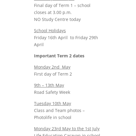
Final day of Term 1 – school
closes at 3.00 p.m.
NO Study Centre today
School Holidays
Friday 16th April to Friday 29th
April
Important Term 2 dates
Monday 2nd May
First day of Term 2
9th – 13th May
Road Safety Week
Tuesday 10th May
Class and Team photos –
Photolife in school
Monday 23rd May to the 1st July
Life Education Caravan in school