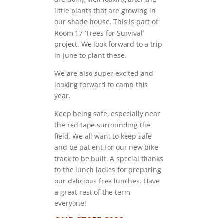
little plants that are growing in
our shade house. This is part of
Room 17 ‘Trees for Survival’
project. We look forward to a trip
in June to plant these.
We are also super excited and
looking forward to camp this
year.
Keep being safe, especially near
the red tape surrounding the
field. We all want to keep safe
and be patient for our new bike
track to be built. A special thanks
to the lunch ladies for preparing
our delicious free lunches. Have
a great rest of the term
everyone!