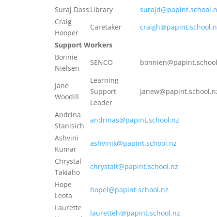
Suraj Dass
Library
surajd@papint.school.
Craig
Caretaker
craigh@papint.school.n
Hooper
Support Workers
Bonnie
SENCO
bonnien@papint.school
Nielsen
Learning
Jane
Support
janew@papint.school.n
Woodill
Leader
Andrina
andrinas@papint.school.nz
Stanisich
Ashvini
ashvinik@papint.school.nz
Kumar
Chrystal
chrystalt@papint.school.nz
Takiaho
Hope
hopel@papint.school.nz
Leota
Laurette
lauretteh@papint.school.nz