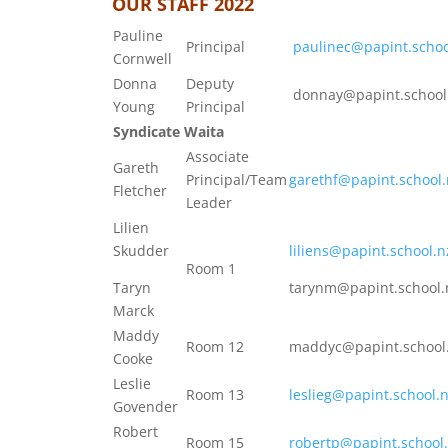
OUR STAFF 2022
Pauline
Principal
paulinec@papint.schoo
Cornwell
Donna
Deputy
donnay@papint.school
Young
Principal
Syndicate Waita
Associate
Gareth
Principal/Team
garethf@papint.school.
Fletcher
Leader
Lilien
Skudder
liliens@papint.school.n
Room 1
Taryn
tarynm@papint.school.
Marck
Maddy
Room 12
maddyc@papint.school
Cooke
Leslie
Room 13
leslieg@papint.school.
Govender
Robert
Room 15
robertp@papint.school