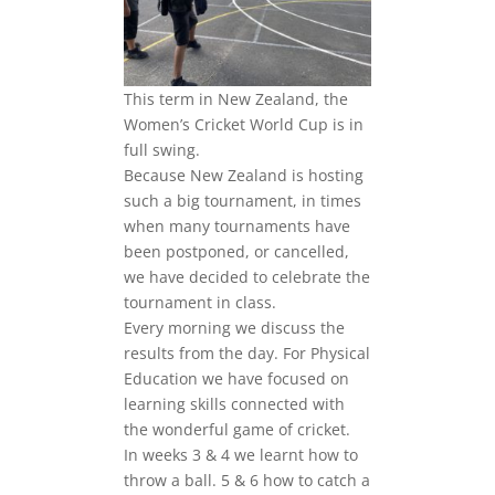
This term in New Zealand, the
Women’s Cricket World Cup is in
full swing.
Because New Zealand is hosting
such a big tournament, in times
when many tournaments have
been postponed, or cancelled,
we have decided to celebrate the
tournament in class.
Every morning we discuss the
results from the day. For Physical
Education we have focused on
learning skills connected with
the wonderful game of cricket.
In weeks 3 & 4 we learnt how to
throw a ball. 5 & 6 how to catch a