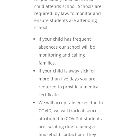
child attends school. Schools are
required, by law, to monitor and
ensure students are attending
school.
If your child has frequent
absences our school will be
monitoring and calling
families.
If your child is away sick for
more than five days you are
required to provide a medical
certificate.
We will accept absences due to
COVID; we will track absences
attributed to COVID if students
are isolating due to being a
household contact or if they