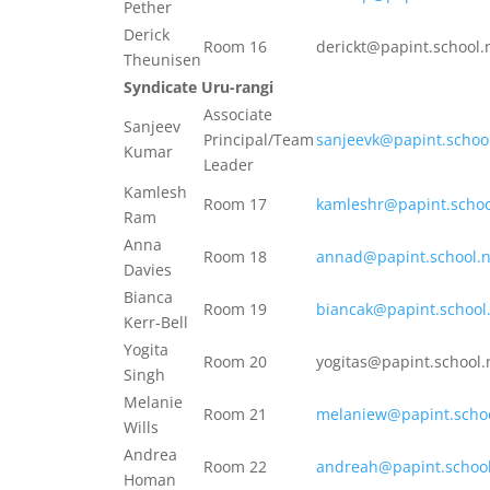
Pether
Derick
Room 16
derickt@papint.school.
Theunisen
Syndicate Uru-rangi
Associate
Sanjeev
Principal/Team
sanjeevk@papint.schoo
Kumar
Leader
Kamlesh
Room 17
kamleshr@papint.schoo
Ram
Anna
Room 18
annad@papint.school.
Davies
Bianca
Room 19
biancak@papint.school
Kerr-Bell
Yogita
Room 20
yogitas@papint.school.
Singh
Melanie
Room 21
melaniew@papint.schoo
Wills
Andrea
Room 22
andreah@papint.school
Homan