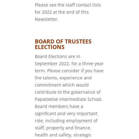
Please see the staff contact lists
for 2022 at the end of this
Newsletter.
BOARD OF TRUSTEES
ELECTIONS
Board Elections are in
September 2022, for a three year
term. Please consider if you have
the talents, experience and
commitment which would
contribute to the governance of
Papatoetoe Intermediate School.
Board members have a
significant and very important
role, including employment of
staff, property and finance,
health and safety, strategic