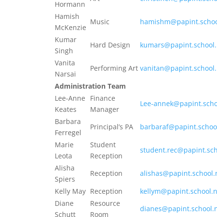
Hormann
Hamish
Music
hamishm@papint.schoo
McKenzie
Kumar
Hard Design
kumars@papint.school.
Singh
Vanita
Performing Art
vanitan@papint.school
Narsai
Administration Team
Lee-Anne
Finance
Lee-annek@papint.scho
Keates
Manager
Barbara
Principal’s PA
barbaraf@papint.schoo
Ferregel
Marie
Student
student.rec@papint.sch
Leota
Reception
Alisha
Reception
alishas@papint.school.
Spiers
Kelly May
Reception
kellym@papint.school.
Diane
Resource
dianes@papint.school.
Schutt
Room