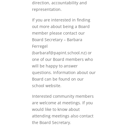
direction, accountability and
representation.
If you are interested in finding
out more about being a Board
member please contact our
Board Secretary – Barbara
Ferregel
(barbaraf@papint.school.nz) or
one of our Board members who
will be happy to answer
questions. Information about our
Board can be found on our
school website.
Interested community members
are welcome at meetings. If you
would like to know about
attending meetings also contact
the Board Secretary.