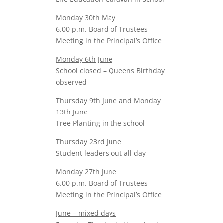
Monday 30th May
6.00 p.m. Board of Trustees
Meeting in the Principal’s Office
Monday 6th June
School closed – Queens Birthday
observed
Thursday 9th June and Monday
13th June
Tree Planting in the school
Thursday 23rd June
Student leaders out all day
Monday 27th June
6.00 p.m. Board of Trustees
Meeting in the Principal’s Office
June – mixed days