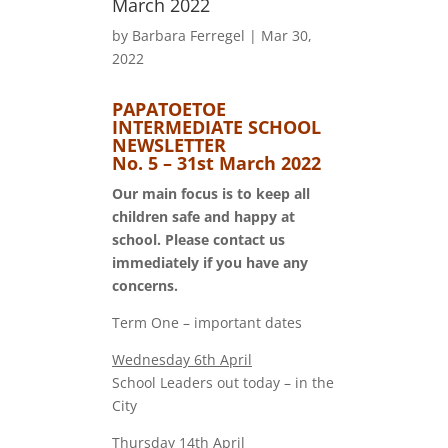
March 2022
by
Barbara Ferregel
|
Mar 30,
2022
PAPATOETOE
INTERMEDIATE SCHOOL
NEWSLETTER
No. 5 – 31st March 2022
Our main focus is to keep all
children safe and happy at
school. Please contact us
immediately if you have any
concerns.
Term One – important dates
Wednesday 6th April
School Leaders out today – in the
City
Thursday 14th April