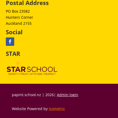
Postal Address
PO Box 23582
Hunters Corner
Auckland 2155
Social
STAR
papint.school.nz | 2026|
Admin login
Website Powered by
Isometric