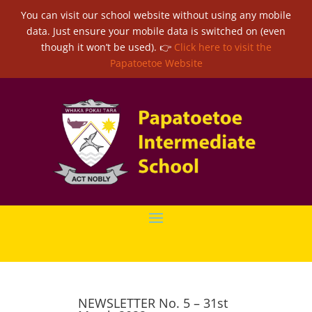
You can visit our school website without using any mobile
data. Just ensure your mobile data is switched on (even
though it won’t be used). 👉
Click here to visit the
Papatoetoe Website
NEWSLETTER No. 5 – 31st