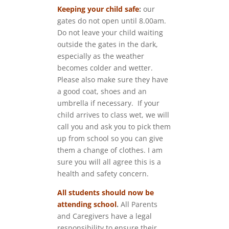
Keeping your child safe
:
our
gates do not open until 8.00am.
Do not leave your child waiting
outside the gates in the dark,
especially as the weather
becomes colder and wetter.
Please also make sure they have
a good coat, shoes and an
umbrella if necessary. If your
child arrives to class wet, we will
call you and ask you to pick them
up from school so you can give
them a change of clothes. I am
sure you will all agree this is a
health and safety concern.
All students should now be
attending school
.
All Parents
and Caregivers have a legal
responsibility to ensure their