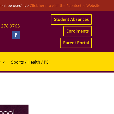
won’t be used). 👉
Click here to visit the Papatoetoe Website
Student Absences
 278 9763
Enrolments
Parent Portal
g
Sports / Health / PE