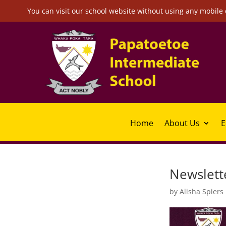
You can visit our school website without using any mobile 
Home
About Us
E
Newslette
by
Alisha Spiers