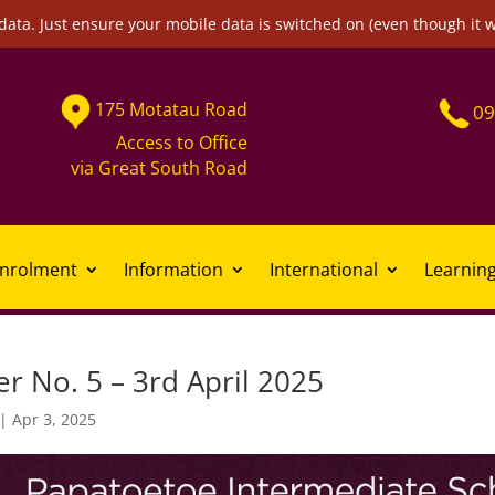
data. Just ensure your mobile data is switched on (even though it 
175
Motatau
Road
09
Access to Office
via
Great South Road
nrolment
Information
International
Learnin
r No. 5 – 3rd April 2025
|
Apr 3, 2025