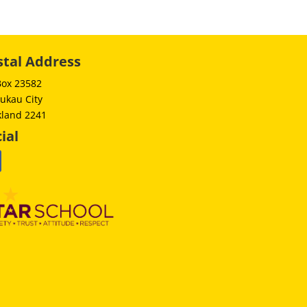
stal Address
Box 23582
ukau City
kland 2241
ial