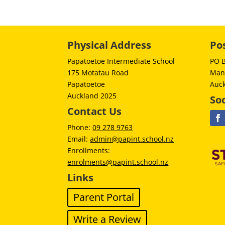
Physical Address
Po
Papatoetoe Intermediate School
PO 
175 Motatau Road
Man
Papatoetoe
Auc
Auckland 2025
Soc
Contact Us
Phone:
09 278 9763
Email:
admin@papint.school.nz
Enrollments:
enrolments@papint.school.nz
Links
Parent Portal
Write a Review