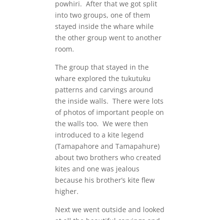
powhiri. After that we got split
into two groups, one of them
stayed inside the whare while
the other group went to another
room.
The group that stayed in the
whare explored the tukutuku
patterns and carvings around
the inside walls. There were lots
of photos of important people on
the walls too. We were then
introduced to a kite legend
(Tamapahore and Tamapahure)
about two brothers who created
kites and one was jealous
because his brother’s kite flew
higher.
Next we went outside and looked