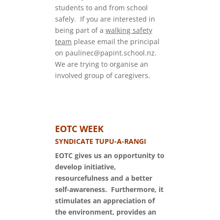
students to and from school
safely. If you are interested in
being part of a
walking safety
team
please email the principal
on paulinec@papint.school.nz.
We are trying to organise an
involved group of caregivers.
EOTC WEEK
SYNDICATE TUPU-A-RANGI
EOTC gives us an opportunity to
develop initiative,
resourcefulness and a better
self-awareness. Furthermore, it
stimulates an appreciation of
the environment, provides an