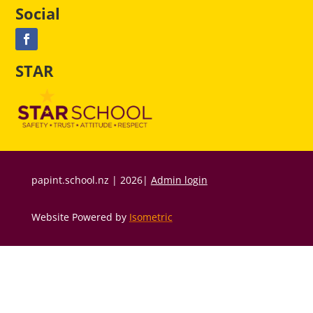
Social
STAR
papint.school.nz | 2026|
Admin login
Website Powered by
Isometric