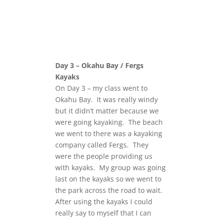
Day 3 – Okahu Bay / Fergs
Kayaks
On Day 3 – my class went to
Okahu Bay. It was really windy
but it didn’t matter because we
were going kayaking. The beach
we went to there was a kayaking
company called Fergs. They
were the people providing us
with kayaks. My group was going
last on the kayaks so we went to
the park across the road to wait.
After using the kayaks I could
really say to myself that I can