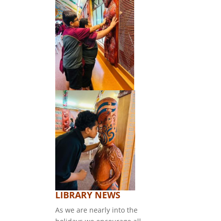
LIBRARY NEWS
As we are nearly into the