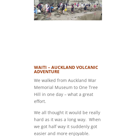
WAITI – AUCKLAND VOLCANIC
ADVENTURE
We walked from Auckland War
Memorial Museum to One Tree
Hill in one day – what a great
effort.
We all thought it would be really
hard as it was a long way. When
we got half way it suddenly got
easier and more enjoyable.