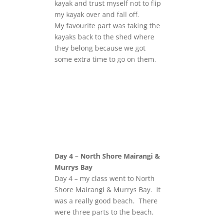
kayak and trust myself not to flip
my kayak over and fall off.
My favourite part was taking the
kayaks back to the shed where
they belong because we got
some extra time to go on them.
Day 4 – North Shore Mairangi &
Murrys Bay
Day 4 – my class went to North
Shore Mairangi & Murrys Bay. It
was a really good beach. There
were three parts to the beach.