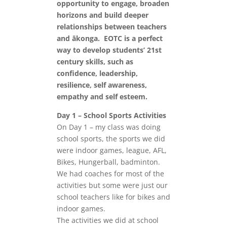
opportunity to engage, broaden
horizons and build deeper
relationships between teachers
and ākonga. EOTC is a perfect
way to develop students’ 21st
century skills, such as
confidence, leadership,
resilience, self awareness,
empathy and self esteem.
Day 1 – School Sports Activities
On Day 1 – my class was doing
school sports, the sports we did
were indoor games, league, AFL,
Bikes, Hungerball, badminton.
We had coaches for most of the
activities but some were just our
school teachers like for bikes and
indoor games.
The activities we did at school