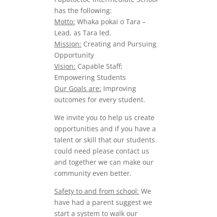
has the following:
Motto:
Whaka pokai o Tara –
Lead, as Tara led.
Mission:
Creating and Pursuing
Opportunity
Vision:
Capable Staff;
Empowering Students
Our Goals are:
Improving
outcomes for every student.
We invite you to help us create
opportunities and if you have a
talent or skill that our students
could need please contact us
and together we can make our
community even better.
Safety to and from school:
We
have had a parent suggest we
start a system to walk our