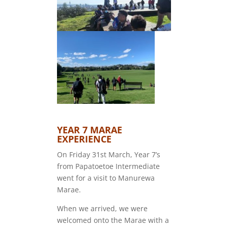
YEAR 7 MARAE
EXPERIENCE
On Friday 31st March, Year 7’s
from Papatoetoe Intermediate
went for a visit to Manurewa
Marae.
When we arrived, we were
welcomed onto the Marae with a