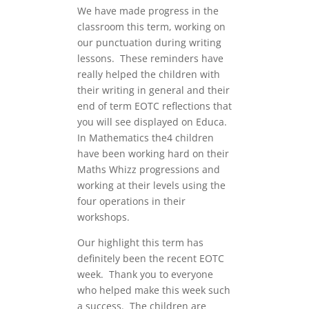
We have made progress in the
classroom this term, working on
our punctuation during writing
lessons. These reminders have
really helped the children with
their writing in general and their
end of term EOTC reflections that
you will see displayed on Educa.
In Mathematics the4 children
have been working hard on their
Maths Whizz progressions and
working at their levels using the
four operations in their
workshops.
Our highlight this term has
definitely been the recent EOTC
week. Thank you to everyone
who helped make this week such
a success. The children are