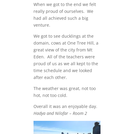
When we got to the end we felt
really proud of ourselves. We
had all achieved such a big
venture.
We got to see ducklings at the
domain, cows at One Tree Hill, a
great view of the city from Mt
Eden. All of the teachers were
proud of us as we all kept to the
time schedule and we looked
after each other.
The weather was great, not too
hot, not too cold.
Overall it was an enjoyable day.
Hadya and Nilofar – Room 2