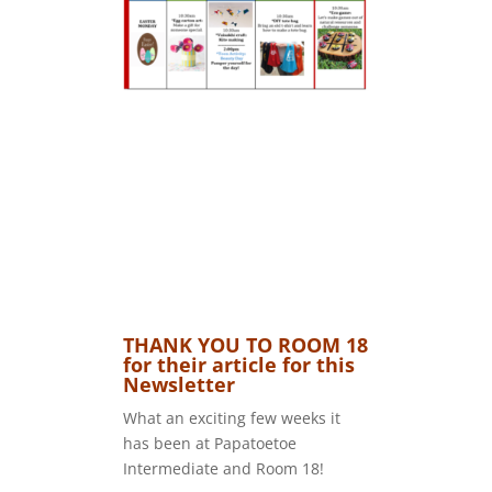
THANK YOU TO ROOM 18
for their article for this
Newsletter
What an exciting few weeks it
has been at Papatoetoe
Intermediate and Room 18!