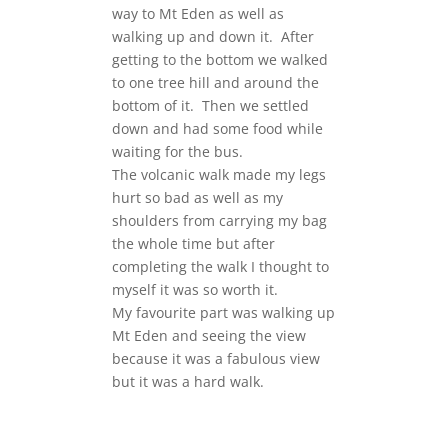
way to Mt Eden as well as
walking up and down it. After
getting to the bottom we walked
to one tree hill and around the
bottom of it. Then we settled
down and had some food while
waiting for the bus.
The volcanic walk made my legs
hurt so bad as well as my
shoulders from carrying my bag
the whole time but after
completing the walk I thought to
myself it was so worth it.
My favourite part was walking up
Mt Eden and seeing the view
because it was a fabulous view
but it was a hard walk.