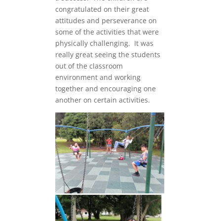
congratulated on their great
attitudes and perseverance on
some of the activities that were
physically challenging. It was
really great seeing the students
out of the classroom
environment and working
together and encouraging one
another on certain activities.