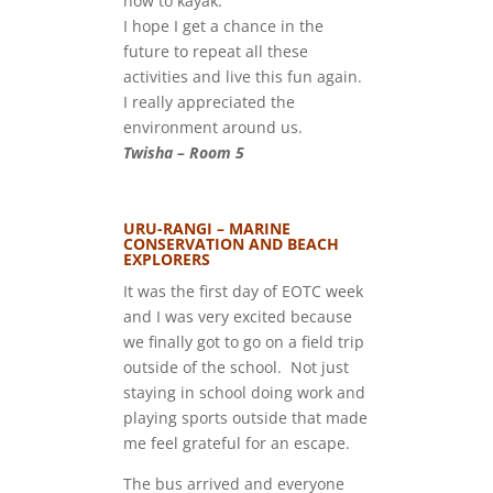
how to kayak.
I hope I get a chance in the
future to repeat all these
activities and live this fun again.
I really appreciated the
environment around us.
Twisha – Room 5
URU-RANGI – MARINE
CONSERVATION AND BEACH
EXPLORERS
It was the first day of EOTC week
and I was very excited because
we finally got to go on a field trip
outside of the school. Not just
staying in school doing work and
playing sports outside that made
me feel grateful for an escape.
The bus arrived and everyone