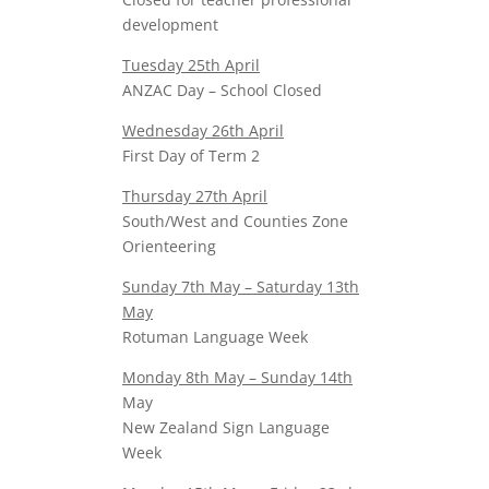
development
Tuesday 25th April
ANZAC Day – School Closed
Wednesday 26th April
First Day of Term 2
Thursday 27th April
South/West and Counties Zone
Orienteering
Sunday 7th May – Saturday 13th
May
Rotuman Language Week
Monday 8th May – Sunday 14th
May
New Zealand Sign Language
Week