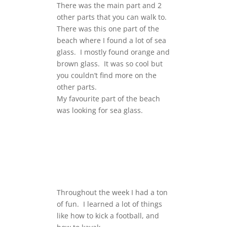
There was the main part and 2
other parts that you can walk to.
There was this one part of the
beach where I found a lot of sea
glass. I mostly found orange and
brown glass. It was so cool but
you couldn’t find more on the
other parts.
My favourite part of the beach
was looking for sea glass.
Throughout the week I had a ton
of fun. I learned a lot of things
like how to kick a football, and