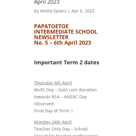
April 2023
by
Alisha Spiers
|
Apr 6, 2023
PAPATOETOE
INTERMEDIATE SCHOOL
NEWSLETTER
No. 5 – 6th April 2023
Important Term 2 dates
Thursday 6th April
Mufti Day – Gold coin donation
towards RSA – ANZAC Day
Observed
Final Day of Term 1
Monday 24th April
Teacher Only Day – School
Closed for teacher professional