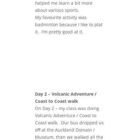
helped me learn a bit more
about various sports.
My favourite activity was
badminton because I like to plat
it. I’m pretty good at it.
Day 2 – Volcanic Adventure /
Coast to Coast walk
On Day 2 – my class was doing
Volcanic Adventure / Coast to
Coast walk. Our bus dropped us
off at the Auckland Domain /
Museum, then we walked all the