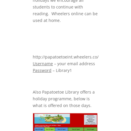
holidays we encourage all
students to continue with
reading. Wheelers online can be
used at home.
http://papatoetoeint.wheelers.co/
Username
– your email address
Password
– Library1
Also Papatoetoe Library offers a
holiday programme, below is
what is offered on those days.