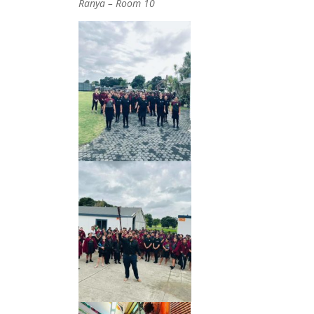
Ranya – Room 10