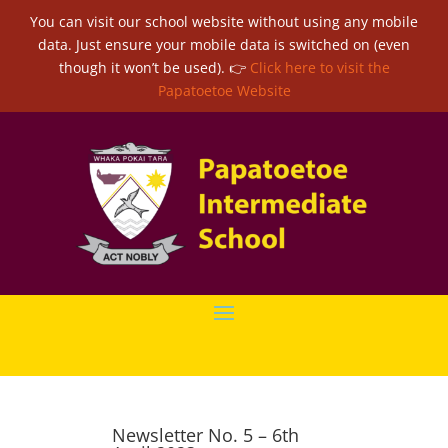
You can visit our school website without using any mobile
data. Just ensure your mobile data is switched on (even
though it won’t be used). 👉
Click here to visit the
Papatoetoe Website
Newsletter No. 5 – 6th