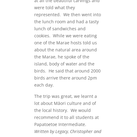
at all the beautiful carvings and
were told what they
represented. We then went into
the lunch room and had a tasty
lunch of sandwiches and
cookies. While we were eating
one of the Marae hosts told us
about the natural area around
the Marae, he spoke of the
island, body of water and the
birds. He said that around 2000
birds arrive there around 2pm
each day.
The trip was great, we learnt a
lot about M
āori culture and of
the local history. We would
recommend it to all students at
Papatoetoe Intermediate.
Written by Legacy, Christopher and