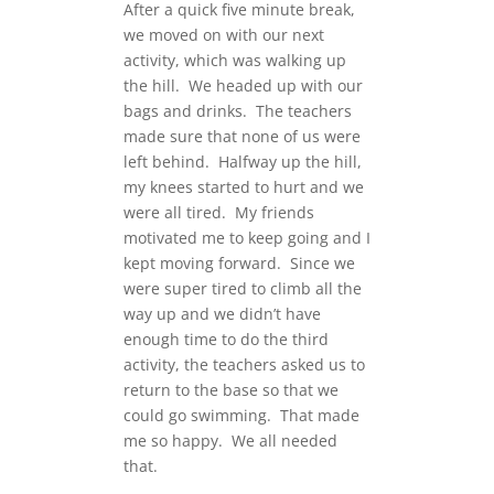
After a quick five minute break,
we moved on with our next
activity, which was walking up
the hill. We headed up with our
bags and drinks. The teachers
made sure that none of us were
left behind. Halfway up the hill,
my knees started to hurt and we
were all tired. My friends
motivated me to keep going and I
kept moving forward. Since we
were super tired to climb all the
way up and we didn’t have
enough time to do the third
activity, the teachers asked us to
return to the base so that we
could go swimming. That made
me so happy. We all needed
that.