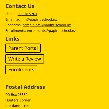
Contact Us
Phone:
09 278 9763
Email:
admin@papint.school.nz
Concerns:
complaints@papint.school.nz
Enrollments:
enrolments@papint.school.nz
Links
Parent Portal
Write a Review
Enrolments
Postal Address
PO Box 23582
Hunters Corner
Auckland 2155