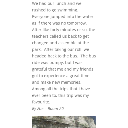
We had our lunch and we
rushed to go swimming.
Everyone jumped into the water
as if there was no tomorrow.
After like forty minutes or so, the
teachers called us back to get
changed and assemble at the
park. After taking our roll, we
headed back to the bus. The bus
ride was bumpy, but I was
grateful that me and my friends
got to experience a great time
and make new memories.
Among all the trips that I have
ever been to, this trip was my
favourite.
By Zoe – Room 20