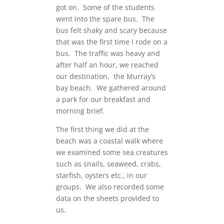
got on. Some of the students
went into the spare bus. The
bus felt shaky and scary because
that was the first time I rode on a
bus. The traffic was heavy and
after half an hour, we reached
our destination, the Murray’s
bay beach. We gathered around
a park for our breakfast and
morning brief.
The first thing we did at the
beach was a coastal walk where
we examined some sea creatures
such as snails, seaweed, crabs,
starfish, oysters etc., in our
groups. We also recorded some
data on the sheets provided to
us.