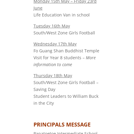
Monday 15th May – Friday 23rd
June
Life Education Van in school
Tuesday 16th May
South/West Zone Girls Football
Wednesday 17th May
Fo Guang Shan Buddhist Temple
Visit for Year 8 students –
More
information to come
Thursday 18th May
South/West Zone Girls Football –
Saving Day
Student Leaders to William Buck
in the City
PRINCIPALS MESSAGE
Papatoetoe Intermediate School