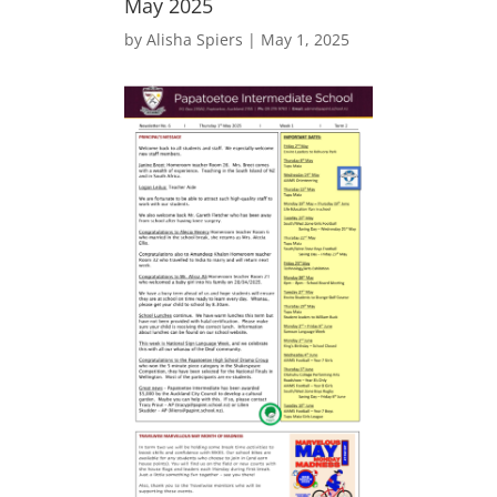
May 2025
by
Alisha Spiers
|
May 1, 2025