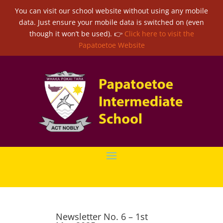
You can visit our school website without using any mobile
data. Just ensure your mobile data is switched on (even
though it won’t be used). 👉
Click here to visit the
Papatoetoe Website
Newsletter No. 6 – 1st