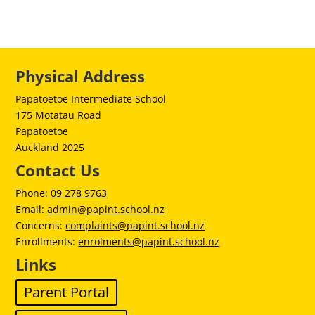
Physical Address
Papatoetoe Intermediate School
175 Motatau Road
Papatoetoe
Auckland 2025
Contact Us
Phone:
09 278 9763
Email:
admin@papint.school.nz
Concerns:
complaints@papint.school.nz
Enrollments:
enrolments@papint.school.nz
Links
Parent Portal