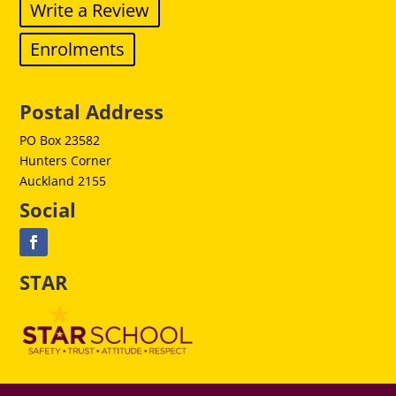
Write a Review
Enrolments
Postal Address
PO Box 23582
Hunters Corner
Auckland 2155
Social
STAR