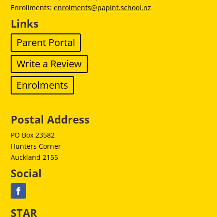
Enrollments:
enrolments@papint.school.nz
Links
Parent Portal
Write a Review
Enrolments
Postal Address
PO Box 23582
Hunters Corner
Auckland 2155
Social
STAR