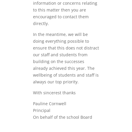
information or concerns relating
to this matter then you are
encouraged to contact them
directly.
In the meantime, we will be
doing everything possible to
ensure that this does not distract
our staff and students from
building on the successes
already achieved this year. The
wellbeing of students and staff is
always our top priority.
With sincerest thanks
Pauline Cornwell
Principal
On behalf of the school Board