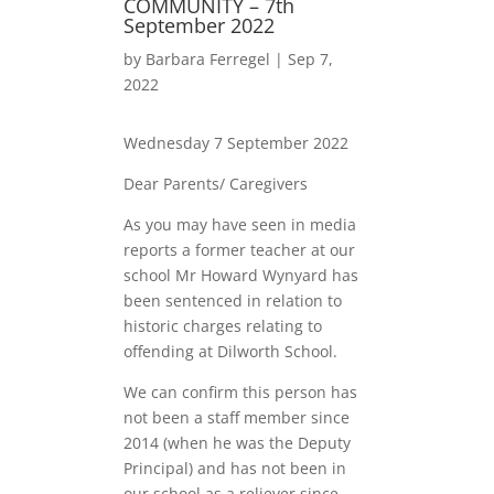
COMMUNITY – 7th
September 2022
by
Barbara Ferregel
|
Sep 7,
2022
Wednesday 7 September 2022
Dear Parents/ Caregivers
As you may have seen in media
reports a former teacher at our
school Mr Howard Wynyard has
been sentenced in relation to
historic charges relating to
offending at Dilworth School.
We can confirm this person has
not been a staff member since
2014 (when he was the Deputy
Principal) and has not been in
our school as a reliever since