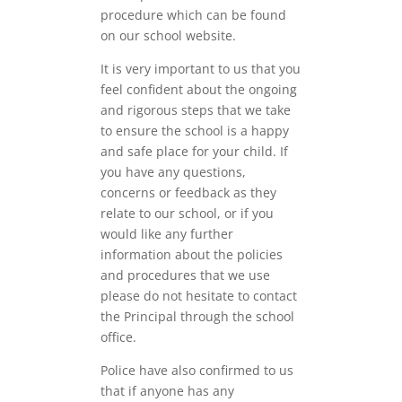
procedure which can be found
on our school website.
It is very important to us that you
feel confident about the ongoing
and rigorous steps that we take
to ensure the school is a happy
and safe place for your child. If
you have any questions,
concerns or feedback as they
relate to our school, or if you
would like any further
information about the policies
and procedures that we use
please do not hesitate to contact
the Principal through the school
office.
Police have also confirmed to us
that if anyone has any