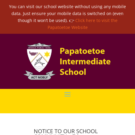
You can visit our school website without using any mobile
data. Just ensure your mobile data is switched on (even
though it won’t be used). 👉
Click here to visit the
Papatoetoe Website
NOTICE TO OUR SCHOOL