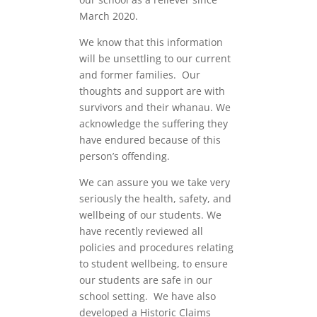
March 2020.
We know that this information
will be unsettling to our current
and former families. Our
thoughts and support are with
survivors and their whanau. We
acknowledge the suffering they
have endured because of this
person’s offending.
We can assure you we take very
seriously the health, safety, and
wellbeing of our students. We
have recently reviewed all
policies and procedures relating
to student wellbeing, to ensure
our students are safe in our
school setting. We have also
developed a Historic Claims