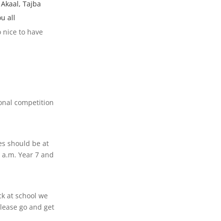
 Akaal, Tajba
u all
 nice to have
ional competition
es should be at
5 a.m. Year 7 and
ck at school we
lease go and get