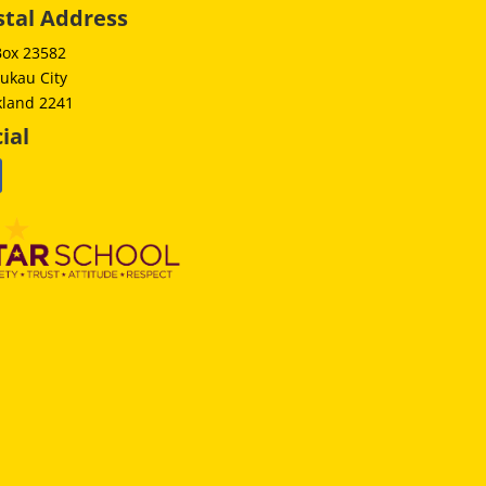
stal Address
Box 23582
ukau City
kland 2241
ial