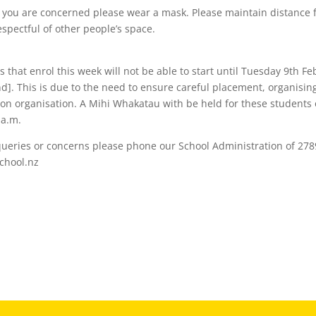
if you are concerned please wear a mask. Please maintain distance 
spectful of other people’s space.
 that enrol this week will not be able to start until Tuesday 9th Fe
]. This is due to the need to ensure careful placement, organising
on organisation. A Mihi Whakatau with be held for these students
 a.m.
queries or concerns please phone our School Administration of 278
chool.nz