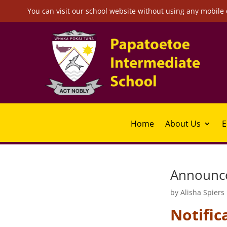
You can visit our school website without using any mobile 
Home
About Us
E
Announce
by
Alisha Spiers
Notific