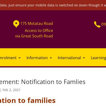
data. Just ensure your mobile data is switched on (even though it 
175
Motatau
Road
09
Access to Office
via
Great South Road
nrolment
Information
International
Learnin
ment: Notification to Famlies
|
Feb 2, 2021
ation to families