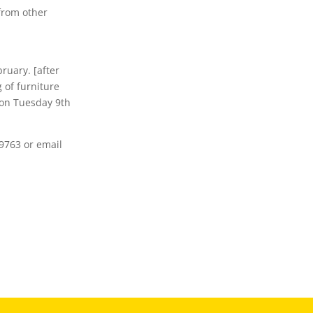
from other
bruary. [after
 of furniture
 on Tuesday 9th
9763 or email