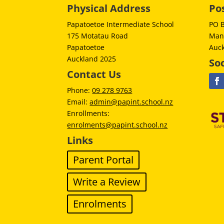
Physical Address
Po
Papatoetoe Intermediate School
PO 
175 Motatau Road
Man
Papatoetoe
Auc
Auckland 2025
Soc
Contact Us
Phone:
09 278 9763
Email:
admin@papint.school.nz
Enrollments:
enrolments@papint.school.nz
Links
Parent Portal
Write a Review
Enrolments