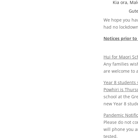
Kia ora, Mal
Gute
We hope you have
had no lockdowns
Notices prior to
Hui for Maori S
Any families wis
are welcome to a
Year 8 students
Powhiri is Thurs
school at the Gr
new Year 8 stud
Pandemic Notific
Please do not co
will phone you a
tested.