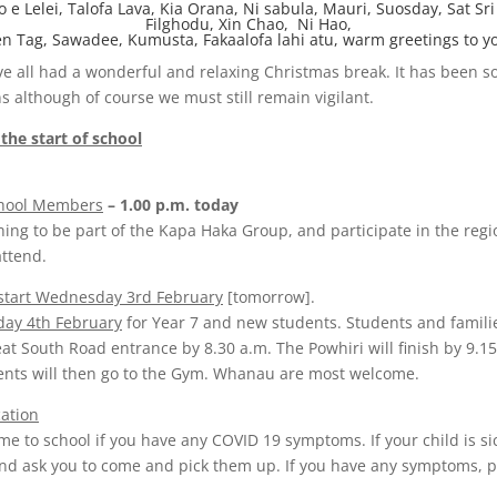
o e Lelei, Talofa Lava, Kia Orana, Ni sabula, Mauri, Suosday, Sat Sri
Filghodu, Xin Chao, Ni Hao,
n Tag, Sawadee, Kumusta, Fakaalofa lahi atu, warm greetings to yo
 all had a wonderful and relaxing Christmas break. It has been so
 although of course we must still remain vigilant.
 the start of school
chool Members
– 1.00 p.m. today
hing to be part of the Kapa Haka Group, and participate in the reg
ttend.
 start Wednesday 3rd February
[tomorrow].
day 4th February
for Year 7 and new students. Students and famili
eat South Road entrance by 8.30 a.m. The Powhiri will finish by 9.1
ents will then go to the Gym. Whanau are most welcome.
ation
me to school if you have any COVID 19 symptoms. If your child is si
nd ask you to come and pick them up. If you have any symptoms, p