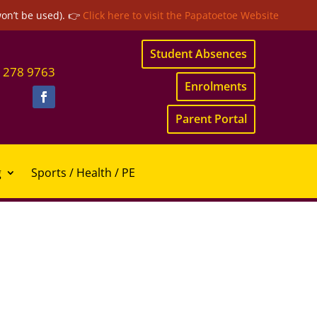
won’t be used). 👉
Click here to visit the Papatoetoe Website
Student Absences
 278 9763
Enrolments
Parent Portal
g
Sports / Health / PE