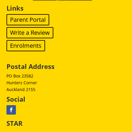
Links
Parent Portal
Write a Review
Enrolments
Postal Address
PO Box 23582
Hunters Corner
Auckland 2155
Social
STAR