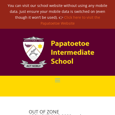
You can visit our school website without using any mobile
data. Just ensure your mobile data is switched on (even
though it won’t be used). 👉
Click here to visit the
Papatoetoe Website
OUT OF ZONE