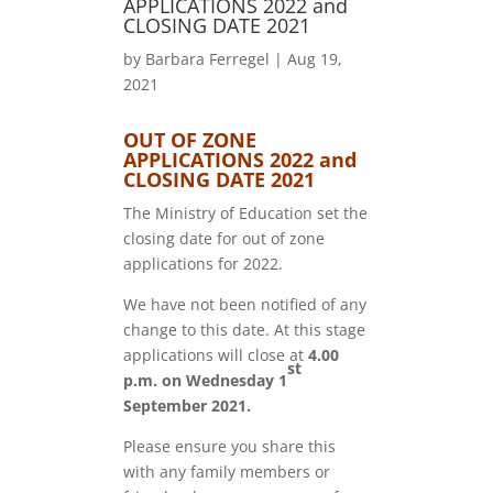
APPLICATIONS 2022 and
CLOSING DATE 2021
by
Barbara Ferregel
|
Aug 19,
2021
OUT OF ZONE
APPLICATIONS 2022 and
CLOSING DATE 2021
The Ministry of Education set the
closing date for out of zone
applications for 2022.
We have not been notified of any
change to this date. At this stage
applications will close at
4.00
st
p.m. on Wednesday 1
September 2021.
Please ensure you share this
with any family members or