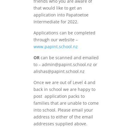
friends who you are aware of
that would like to get an
application into Papatoetoe
Intermediate for 2022.
Applications can be completed
through our website –
www.papint.school.nz
OR
can be scanned and emailed
to – admin@papint.school.nz or
alishas@papint.school.nz
Once we are out of Level 4 and
back in school we are happy to
post application packs to
families that are unable to come
into school. Please email your
address to either of the email
addresses supplied above.