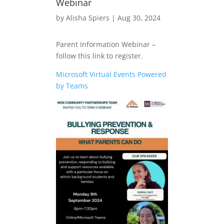
Webinar
by
Alisha Spiers
|
Aug 30, 2024
Parent Information Webinar –
follow this link to register.
Microsoft Virtual Events Powered
by Teams