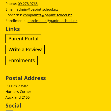
Phone:
09 278 9763
Email:
admin@papint.school.nz
Concerns:
complaints@papint.school.nz
Enrollments:
enrolments@papint.school.nz
Links
Parent Portal
Write a Review
Enrolments
Postal Address
PO Box 23582
Hunters Corner
Auckland 2155
Social