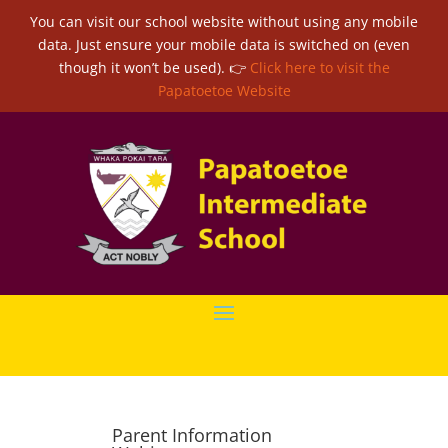
You can visit our school website without using any mobile
data. Just ensure your mobile data is switched on (even
though it won’t be used). 👉
Click here to visit the
Papatoetoe Website
Parent Information