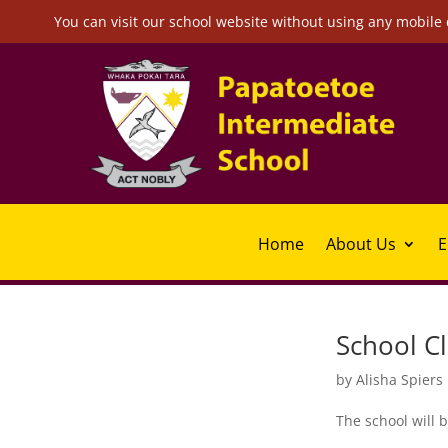
You can visit our school website without using any mobile 
Home
About Us
E
School C
by
Alisha Spiers
The school will b