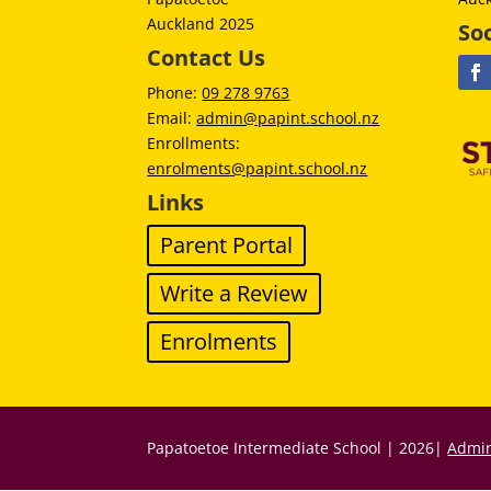
Auckland 2025
Soc
Contact Us
Phone:
09 278 9763
Email:
admin@papint.school.nz
Enrollments:
enrolments@papint.school.nz
Links
Parent Portal
Write a Review
Enrolments
Papatoetoe Intermediate School | 2026|
Admin