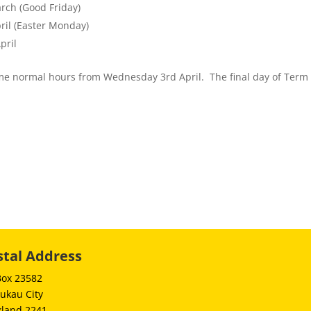
rch (Good Friday)
ril (Easter Monday)
pril
me normal hours from Wednesday 3rd April. The final day of Term 1
stal Address
Box 23582
ukau City
kland 2241