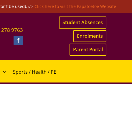
won’t be used). 👉
Click here to visit the Papatoetoe Website
Student Absences
 278 9763
Enrolments
Parent Portal
g
Sports / Health / PE