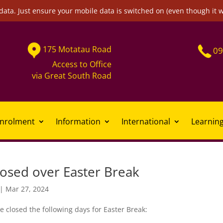
data. Just ensure your mobile data is switched on (even though it 
175
Motatau
Road
09
Access to Office
via
Great South Road
nrolment
Information
International
Learnin
losed over Easter Break
|
Mar 27, 2024
e closed the following days for Easter Break: