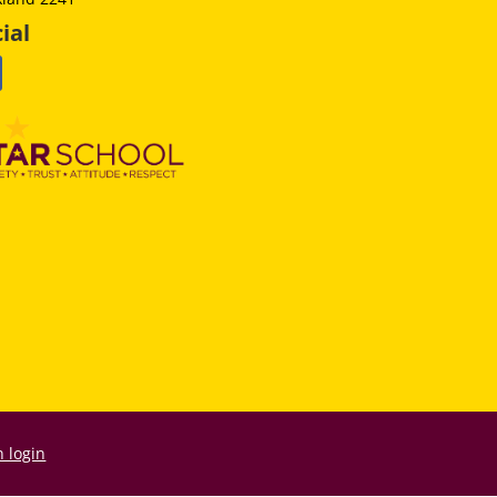
ial
 login