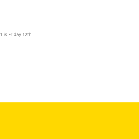
 is Friday 12th