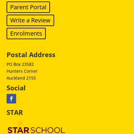
Parent Portal
Write a Review
Enrolments
Postal Address
PO Box 23582
Hunters Corner
Auckland 2155
Social
STAR