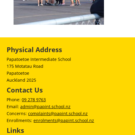
Physical Address
Papatoetoe Intermediate School
175 Motatau Road
Papatoetoe
Auckland 2025
Contact Us
Phone:
09 278 9763
Email:
admin@papint.school.nz
Concerns:
complaints@papint.school.nz
Enrollments:
enrolments@papint.school.nz
Links