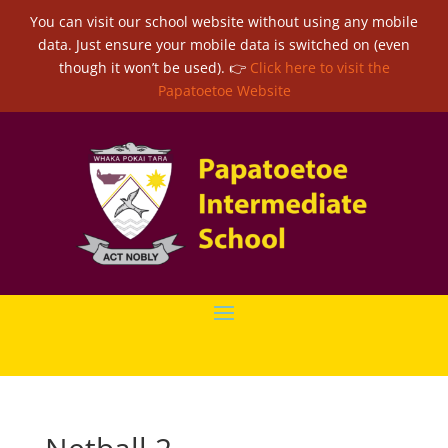
You can visit our school website without using any mobile
data. Just ensure your mobile data is switched on (even
though it won’t be used). 👉
Click here to visit the
Papatoetoe Website