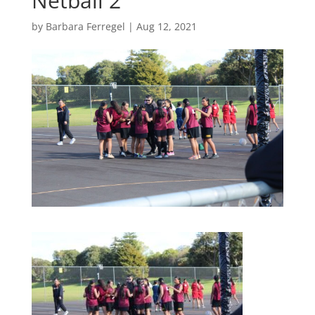
Netball 2
by
Barbara Ferregel
|
Aug 12, 2021