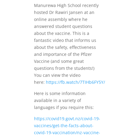
Manurewa High School recently
hosted Dr Rawiri Jansen at an
online assembly where he
answered student questions
about the vaccine. This is a
fantastic video that informs us
about the safety, effectiveness
and importance of the Pfizer
Vaccine (and some great
questions from the students!)
You can view the video
here:
https://fb.watch/7TIHb6FY5Y/
Here is some information
available in a variety of
languages if you require this:
https://covid19.govt.nz/covid-19-
vaccines/get-the-facts-about-
covid-19-vaccination/nz-vaccine-