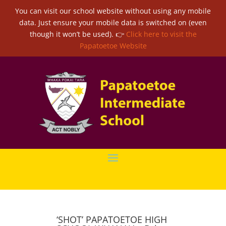
You can visit our school website without using any mobile
data. Just ensure your mobile data is switched on (even
though it won’t be used). 👉
Click here to visit the
Papatoetoe Website
‘SHOT’ PAPATOETOE HIGH