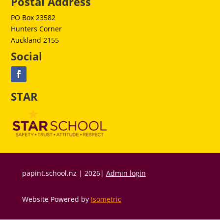
Postal Address
PO Box 23582
Hunters Corner
Auckland 2155
Social
STAR
papint.school.nz | 2026|
Admin login
Website Powered by
Isometric