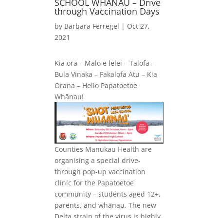
SCHOOL WHANAU – Drive
through Vaccination Days
by
Barbara Ferregel
|
Oct 27,
2021
Kia ora – Malo e lelei – Talofa –
Bula Vinaka – Fakalofa Atu – Kia
Orana – Hello Papatoetoe
Whānau!
Counties Manukau Health are
organising a special drive-
through pop-up vaccination
clinic for the Papatoetoe
community – students aged 12+,
parents, and whānau. The new
Delta strain of the virus is highly