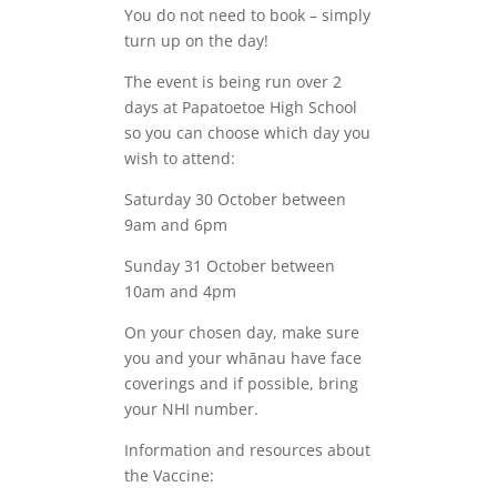
You do not need to book – simply
turn up on the day!
The event is being run over 2
days at Papatoetoe High School
so you can choose which day you
wish to attend:
Saturday 30 October between
9am and 6pm
Sunday 31 October between
10am and 4pm
On your chosen day, make sure
you and your whānau have face
coverings and if possible, bring
your NHI number.
Information and resources about
the Vaccine: