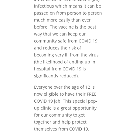
infectious which means it can be
passed on from person to person
much more easily than ever
before. The vaccine is the best
way that we can keep our
community safe from COVID 19
and reduces the risk of
becoming very ill from the virus
(the likelihood of ending up in
hospital from COVID 19 is
significantly reduced).
Everyone over the age of 12 is
now eligible to have their FREE
COVID 19 jab. This special pop-
up clinic is a great opportunity
for our community to get
together and help protect
themselves from COVID 19.