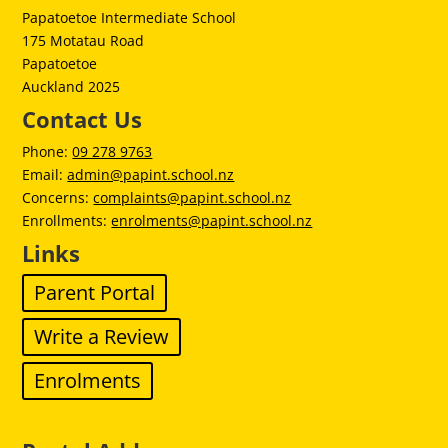
Papatoetoe Intermediate School
175 Motatau Road
Papatoetoe
Auckland 2025
Contact Us
Phone:
09 278 9763
Email:
admin@papint.school.nz
Concerns:
complaints@papint.school.nz
Enrollments:
enrolments@papint.school.nz
Links
Parent Portal
Write a Review
Enrolments