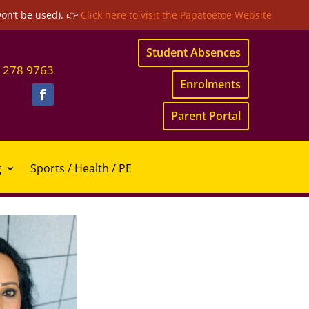
won’t be used). 👉
Click here to visit the Papatoetoe Website
Student Absences
 278 9763
Enrolments
Parent Portal
g
Sports / Health / PE