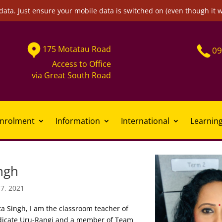
data. Just ensure your mobile data is switched on (even though it 
175
Motatau
Road
09
Access to Office
via
Great South Road
nrolment
Information
International
Learnin
ngh
17, 2021
a Singh, I am the classroom teacher of
dicate Uru-Rangi and a member of Team