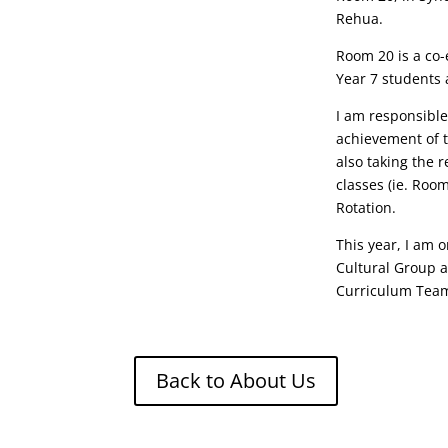
Rehua.
Room 20 is a co-
Year 7 students 
I am responsible
achievement of t
also taking the r
classes (ie. Roo
Rotation.
This year, I am 
Cultural Group a
Curriculum Tea
Back to About Us