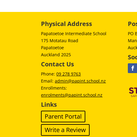
Physical Address
Po
Papatoetoe Intermediate School
PO 
175 Motatau Road
Man
Papatoetoe
Auc
Auckland 2025
Soc
Contact Us
Phone:
09 278 9763
Email:
admin@papint.school.nz
Enrollments:
enrolments@papint.school.nz
Links
Parent Portal
Write a Review