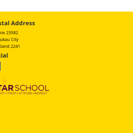
stal Address
Box 23582
ukau City
kland 2241
ial