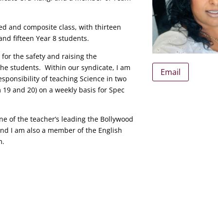
ed and composite class, with thirteen
and fifteen Year 8 students.
 for the safety and raising the
he students. Within our syndicate, I am
Email
esponsibility of teaching Science in two
m 19 and 20) on a weekly basis for Spec
one of the teacher’s leading the Bollywood
nd I am also a member of the English
m.