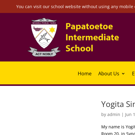
You can visit our school website without using any mobile 
Home
About Us
E
Yogita Si
by
admin
|
Jun 
My name is Yogit
Room 20, in Syn