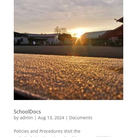
SchoolDocs
by
admin
|
Aug 13, 2024
|
Documents
Policies and Procedures Visit the