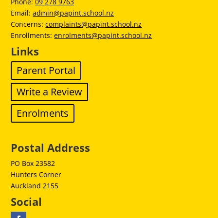
Phone:
09 278 9763
Email:
admin@papint.school.nz
Concerns:
complaints@papint.school.nz
Enrollments:
enrolments@papint.school.nz
Links
Parent Portal
Write a Review
Enrolments
Postal Address
PO Box 23582
Hunters Corner
Auckland 2155
Social