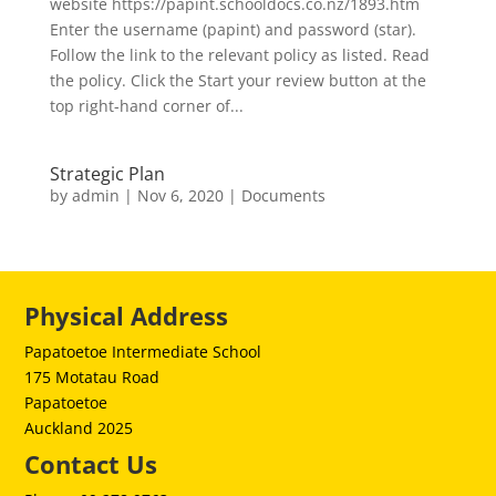
website https://papint.schooldocs.co.nz/1893.htm
Enter the username (papint) and password (star).
Follow the link to the relevant policy as listed. Read
the policy. Click the Start your review button at the
top right-hand corner of...
Strategic Plan
by
admin
|
Nov 6, 2020
|
Documents
Physical Address
Papatoetoe Intermediate School
175 Motatau Road
Papatoetoe
Auckland 2025
Contact Us