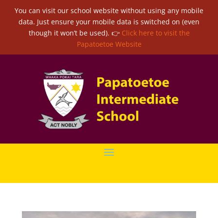
You can visit our school website without using any mobile
data. Just ensure your mobile data is switched on (even
though it won’t be used). 👉
Click here to visit the
Papatoetoe Website