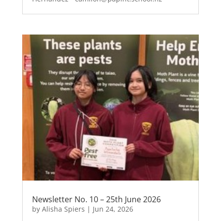
Newsletter No. 10 – 25th June 2026
by
Alisha Spiers
|
Jun 24, 2026