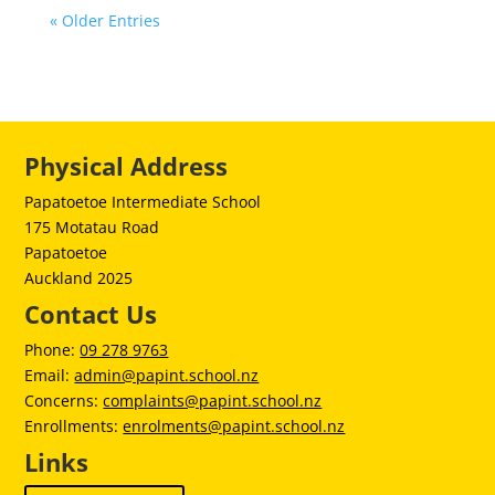
« Older Entries
Physical Address
Papatoetoe Intermediate School
175 Motatau Road
Papatoetoe
Auckland 2025
Contact Us
Phone:
09 278 9763
Email:
admin@papint.school.nz
Concerns:
complaints@papint.school.nz
Enrollments:
enrolments@papint.school.nz
Links