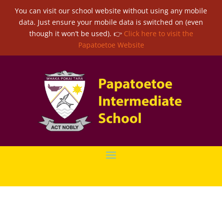
You can visit our school website without using any mobile
data. Just ensure your mobile data is switched on (even
though it won’t be used). 👉
Click here to visit the
Papatoetoe Website