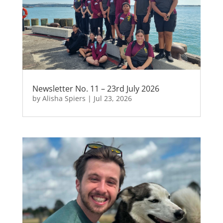
Newsletter No. 11 – 23rd July 2026
by
Alisha Spiers
|
Jul 23, 2026