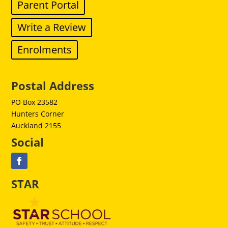
Parent Portal
Write a Review
Enrolments
Postal Address
PO Box 23582
Hunters Corner
Auckland 2155
Social
STAR