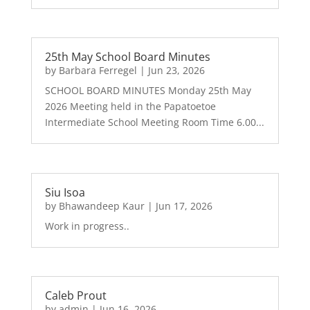
25th May School Board Minutes
by
Barbara Ferregel
|
Jun 23, 2026
SCHOOL BOARD MINUTES Monday 25th May
2026 Meeting held in the Papatoetoe
Intermediate School Meeting Room Time 6.00...
Siu Isoa
by
Bhawandeep Kaur
|
Jun 17, 2026
Work in progress..
Caleb Prout
by
admin
|
Jun 16, 2026