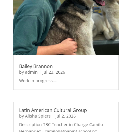
Bailey Brannon
by
admin
|
Jul 23, 2026
Work in progress....
Latin American Cultural Group
by
Alisha Spiers
|
Jul 2, 2026
Description TBC Teacher in Charge Camilo
Hernandez - camiloh@papint.school.nz