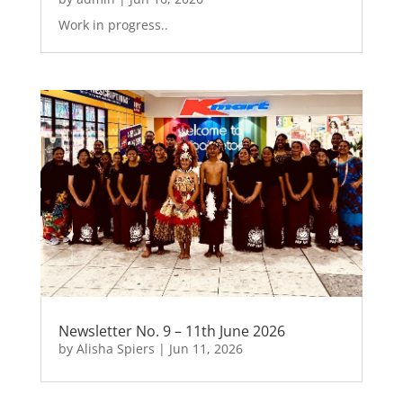
Work in progress..
Newsletter No. 9 – 11th June 2026
by
Alisha Spiers
|
Jun 11, 2026