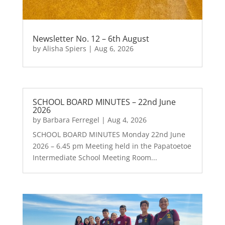
Newsletter No. 12 – 6th August
by
Alisha Spiers
|
Aug 6, 2026
SCHOOL BOARD MINUTES – 22nd June
2026
by
Barbara Ferregel
|
Aug 4, 2026
SCHOOL BOARD MINUTES Monday 22nd June
2026 – 6.45 pm Meeting held in the Papatoetoe
Intermediate School Meeting Room...