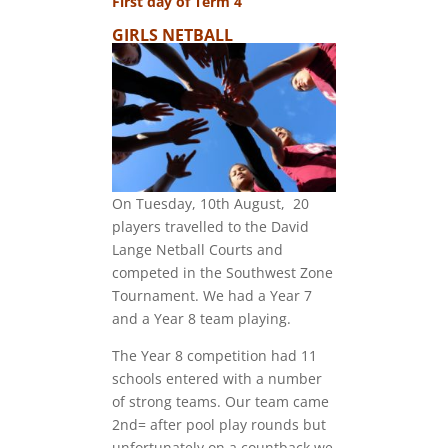
First day of Term 4
GIRLS NETBALL
On Tuesday, 10th August, 20
players travelled to the David
Lange Netball Courts and
competed in the Southwest Zone
Tournament. We had a Year 7
and a Year 8 team playing.
The Year 8 competition had 11
schools entered with a number
of strong teams. Our team came
2nd= after pool play rounds but
unfortunately on a countback we