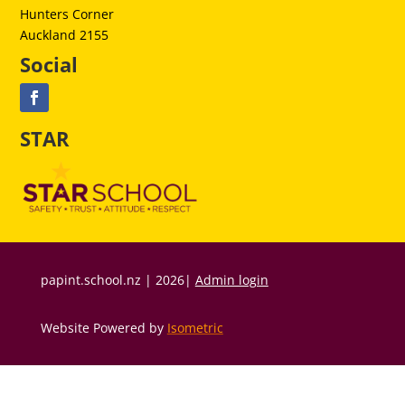
Hunters Corner
Auckland 2155
Social
STAR
papint.school.nz | 2026|
Admin login
Website Powered by
Isometric