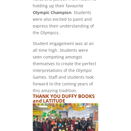
holding up their favourite
Olympic Champion
. Students
were also excited to paint and
express their understanding of
the Olympics.
Student engagement was at an
all time high. Students were
seen competing amongst
themselves to create the perfect
interpretations of the Olympic
Games. Staff and students look
forward to the coming years of
this amazing tradition.
THANK YOU DUFFY BOOKS
and LATITUDE