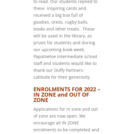
to read. Our students replied to
these inspiring cards and
received a big box full of
goodies, oreos, rugby balls,
books and other treats. These
will be used in the library, as
prizes for students and during
our upcoming book week.
Papatoetoe Intermediate school
staff and students would like to
thank our Duffy Partners-
Latitude for their generosity .
ENROLMENTS FOR 2022 –
IN ZONE and OUT OF
ZONE
Applications for in zone and out
of zone are now open. We
encourage all IN ZONE
enrolments to be completed and