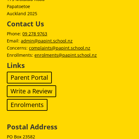
Papatoetoe
Auckland 2025
Contact Us
Phone:
09 278 9763
Email:
admin@papint.school.nz
Concerns:
complaints@papint.school.nz
Enrollments:
enrolments@papint.school.nz
Links
Parent Portal
Write a Review
Enrolments
Postal Address
PO Box 23582