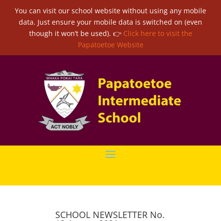
You can visit our school website without using any mobile
data. Just ensure your mobile data is switched on (even
though it won’t be used). 👉
Click here to visit the
Papatoetoe Website
SCHOOL NEWSLETTER No.