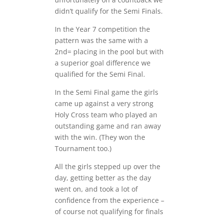
didn’t qualify for the Semi Finals.
In the Year 7 competition the
pattern was the same with a
2nd= placing in the pool but with
a superior goal difference we
qualified for the Semi Final.
In the Semi Final game the girls
came up against a very strong
Holy Cross team who played an
outstanding game and ran away
with the win. (They won the
Tournament too.)
All the girls stepped up over the
day, getting better as the day
went on, and took a lot of
confidence from the experience –
of course not qualifying for finals