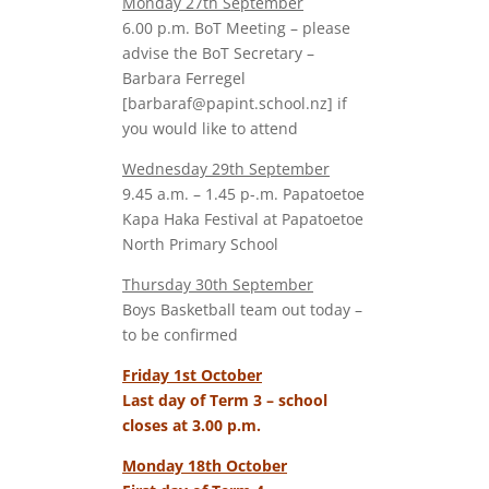
Monday 27th September
6.00 p.m. BoT Meeting – please
advise the BoT Secretary –
Barbara Ferregel
[barbaraf@papint.school.nz] if
you would like to attend
Wednesday 29th September
9.45 a.m. – 1.45 p-.m. Papatoetoe
Kapa Haka Festival at Papatoetoe
North Primary School
Thursday 30th September
Boys Basketball team out today –
to be confirmed
Friday 1st October
Last day of Term 3 – school
closes at 3.00 p.m.
Monday 18th October