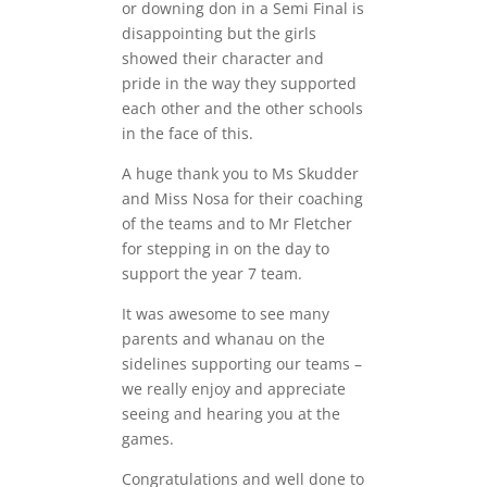
or downing don in a Semi Final is
disappointing but the girls
showed their character and
pride in the way they supported
each other and the other schools
in the face of this.
A huge thank you to Ms Skudder
and Miss Nosa for their coaching
of the teams and to Mr Fletcher
for stepping in on the day to
support the year 7 team.
It was awesome to see many
parents and whanau on the
sidelines supporting our teams –
we really enjoy and appreciate
seeing and hearing you at the
games.
Congratulations and well done to