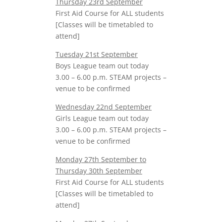
Thursday 23rd September
First Aid Course for ALL students
[Classes will be timetabled to
attend]
Tuesday 21st September
Boys League team out today
3.00 – 6.00 p.m. STEAM projects –
venue to be confirmed
Wednesday 22nd September
Girls League team out today
3.00 – 6.00 p.m. STEAM projects –
venue to be confirmed
Monday 27th September to
Thursday 30th September
First Aid Course for ALL students
[Classes will be timetabled to
attend]