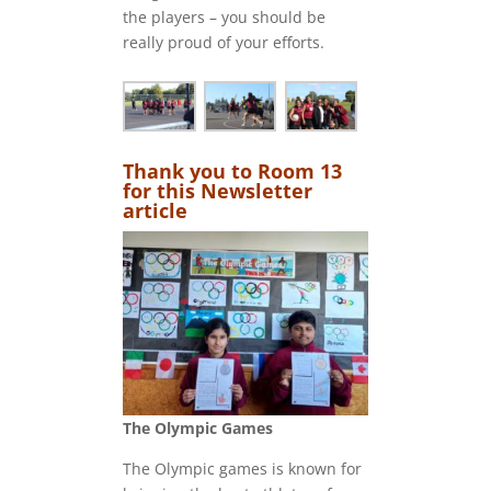
the players – you should be
really proud of your efforts.
Thank you to Room 13
for this Newsletter
article
The Olympic Games
The Olympic games is known for