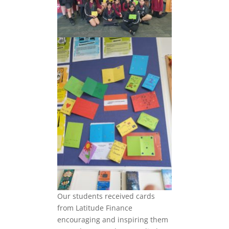
Our students received cards
from Latitude Finance
encouraging and inspiring them