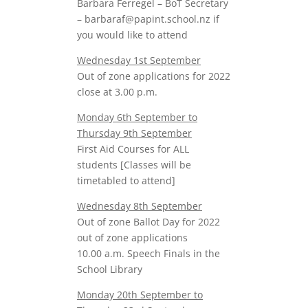
Barbara Ferregel – BoT Secretary
– barbaraf@papint.school.nz if
you would like to attend
Wednesday 1st September
Out of zone applications for 2022
close at 3.00 p.m.
Monday 6th September to
Thursday 9th September
First Aid Courses for ALL
students [Classes will be
timetabled to attend]
Wednesday 8th September
Out of zone Ballot Day for 2022
out of zone applications
10.00 a.m. Speech Finals in the
School Library
Monday 20th September to