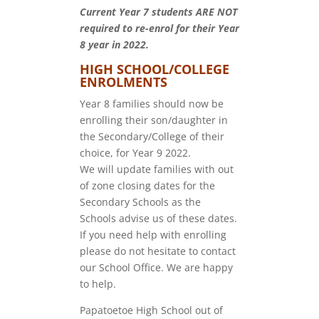
Current Year 7 students ARE NOT
required to re-enrol for their Year
8 year in 2022.
HIGH SCHOOL/COLLEGE
ENROLMENTS
Year 8 families should now be
enrolling their son/daughter in
the Secondary/College of their
choice, for Year 9 2022.
We will update families with out
of zone closing dates for the
Secondary Schools as the
Schools advise us of these dates.
If you need help with enrolling
please do not hesitate to contact
our School Office. We are happy
to help.
Papatoetoe High School out of