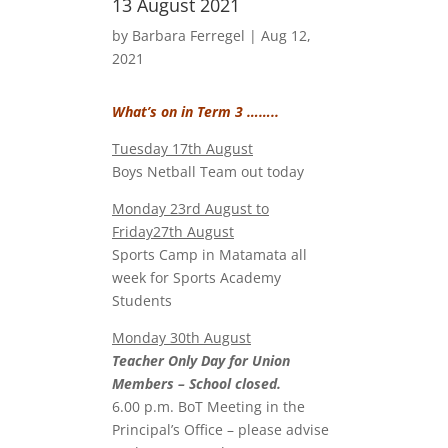
13 August 2021
by
Barbara Ferregel
|
Aug 12,
2021
What’s on in Term 3 ……..
Tuesday 17th August
Boys Netball Team out today
Monday 23rd August to
Friday27th August
Sports Camp in Matamata all
week for Sports Academy
Students
Monday 30th August
Teacher Only Day for Union
Members – School closed.
6.00 p.m. BoT Meeting in the
Principal’s Office – please advise