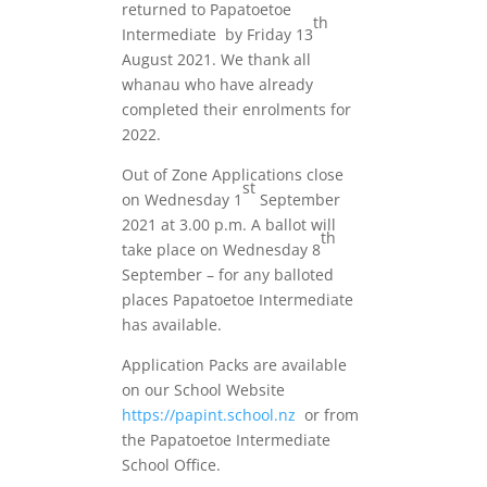
returned to Papatoetoe
th
Intermediate by Friday 13
August 2021. We thank all
whanau who have already
completed their enrolments for
2022.
Out of Zone Applications close
st
on Wednesday 1
September
2021 at 3.00 p.m. A ballot will
th
take place on Wednesday 8
September – for any balloted
places Papatoetoe Intermediate
has available.
Application Packs are available
on our School Website
https://papint.school.nz
or from
the Papatoetoe Intermediate
School Office.