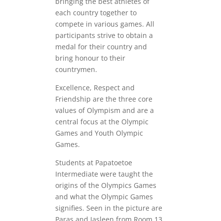
bringing the best athletes of
each country together to
compete in various games. All
participants strive to obtain a
medal for their country and
bring honour to their
countrymen.
Excellence, Respect and
Friendship are the three core
values of Olympism and are a
central focus at the Olympic
Games and Youth Olympic
Games.
Students at Papatoetoe
Intermediate were taught the
origins of the Olympics Games
and what the Olympic Games
signifies. Seen in the picture are
Paras and Jasleen from Room 13