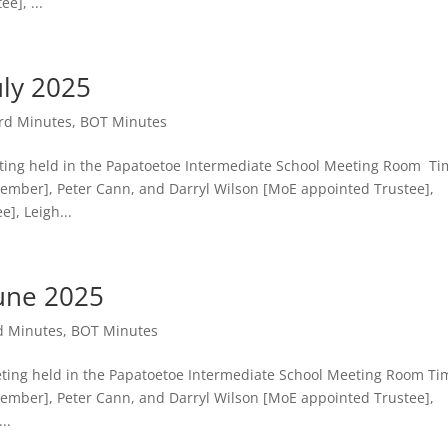
e], ...
ly 2025
rd Minutes
,
BOT Minutes
g held in the Papatoetoe Intermediate School Meeting Room Ti
Member], Peter Cann, and Darryl Wilson [MoE appointed Trustee],
, Leigh...
une 2025
d Minutes
,
BOT Minutes
g held in the Papatoetoe Intermediate School Meeting Room Ti
Member], Peter Cann, and Darryl Wilson [MoE appointed Trustee],
..