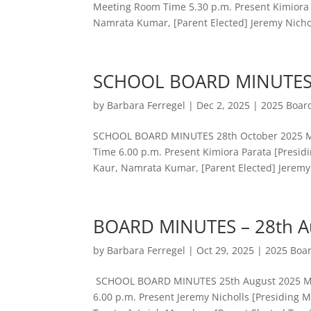
Meeting Room Time 5.30 p.m. Present Kimiora 
Namrata Kumar, [Parent Elected] Jeremy Nichol
SCHOOL BOARD MINUTES 
by
Barbara Ferregel
|
Dec 2, 2025
|
2025 Boar
SCHOOL BOARD MINUTES 28th October 2025 Mee
Time 6.00 p.m. Present Kimiora Parata [Presid
Kaur, Namrata Kumar, [Parent Elected] Jeremy.
BOARD MINUTES – 28th A
by
Barbara Ferregel
|
Oct 29, 2025
|
2025 Boa
SCHOOL BOARD MINUTES 25th August 2025 Meet
6.00 p.m. Present Jeremy Nicholls [Presidi