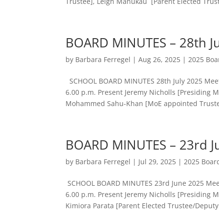
Trustee], Leigh Manukau [Parent Elected Truste
BOARD MINUTES – 28th Ju
by
Barbara Ferregel
|
Aug 26, 2025
|
2025 Boa
SCHOOL BOARD MINUTES 28th July 2025 Meetin
6.00 p.m. Present Jeremy Nicholls [Presiding 
Mohammed Sahu-Khan [MoE appointed Trustee]
BOARD MINUTES – 23rd J
by
Barbara Ferregel
|
Jul 29, 2025
|
2025 Boar
SCHOOL BOARD MINUTES 23rd June 2025 Meetin
6.00 p.m. Present Jeremy Nicholls [Presiding 
Kimiora Parata [Parent Elected Trustee/Deputy.