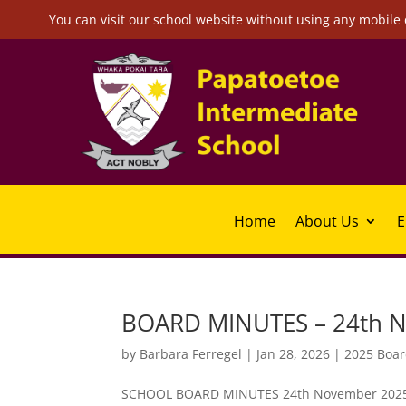
You can visit our school website without using any mobile 
Home
About Us
E
BOARD MINUTES – 24th 
by
Barbara Ferregel
|
Jan 28, 2026
|
2025 Boar
SCHOOL BOARD MINUTES 24th November 2025 at