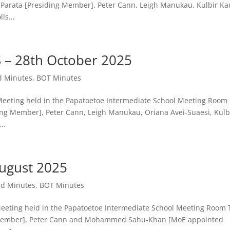
Parata [Presiding Member], Peter Cann, Leigh Manukau, Kulbir Ka
ls...
– 28th October 2025
d Minutes
,
BOT Minutes
ting held in the Papatoetoe Intermediate School Meeting Room
ing Member], Peter Cann, Leigh Manukau, Oriana Avei-Suaesi, Kulb
..
ugust 2025
rd Minutes
,
BOT Minutes
ing held in the Papatoetoe Intermediate School Meeting Room 
ng Member], Peter Cann and Mohammed Sahu-Khan [MoE appointed