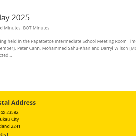
ay 2025
rd Minutes
,
BOT Minutes
 held in the Papatoetoe Intermediate School Meeting Room Tim
g Member], Peter Cann, Mohammed Sahu-Khan and Darryl Wilson [M
cted...
stal Address
Box 23582
ukau City
kland 2241
ial