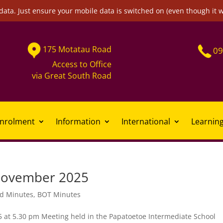
data. Just ensure your mobile data is switched on (even though it 
175
Motatau
Road
09
Access to Office
via
Great South Road
nrolment
Information
International
Learnin
November 2025
d Minutes
,
BOT Minutes
 5.30 pm Meeting held in the Papatoetoe Intermediate School