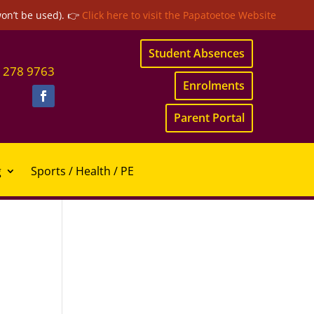
won’t be used). 👉
Click here to visit the Papatoetoe Website
Student Absences
 278 9763
Enrolments
Parent Portal
g
Sports / Health / PE