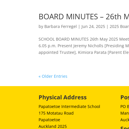
BOARD MINUTES – 26th M
by
Barbara Ferregel
|
Jun 24, 2025
|
2025 Boa
SCHOOL BOARD MINUTES 26th May 2025 Meeting
6.05 p.m. Present Jeremy Nicholls [Presidin
appointed Trustee], Kimiora Parata [Parent Ele
« Older Entries
Physical Address
Po
Papatoetoe Intermediate School
PO 
175 Motatau Road
Man
Papatoetoe
Auc
Auckland 2025
Soc