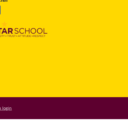
 login