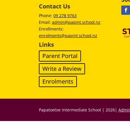
Contact Us
Phone:
09 278 9763
Email:
admin@papint.school.nz
Enrollments:
enrolments@papint.school.nz
Links
Parent Portal
Write a Review
Enrolments
Papatoetoe Intermediate School | 2026|
Admin