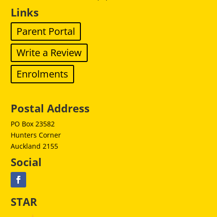
Links
Parent Portal
Write a Review
Enrolments
Postal Address
PO Box 23582
Hunters Corner
Auckland 2155
Social
STAR