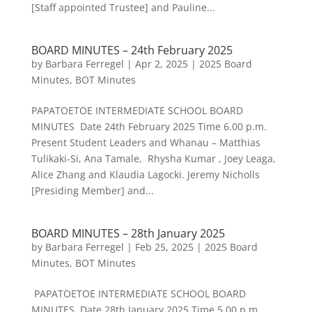
[Staff appointed Trustee] and Pauline...
BOARD MINUTES – 24th February 2025
by
Barbara Ferregel
|
Apr 2, 2025
|
2025 Board
Minutes
,
BOT Minutes
PAPATOETOE INTERMEDIATE SCHOOL BOARD
MINUTES Date 24th February 2025 Time 6.00 p.m.
Present Student Leaders and Whanau – Matthias
Tulikaki-Si, Ana Tamale, Rhysha Kumar , Joey Leaga,
Alice Zhang and Klaudia Lagocki. Jeremy Nicholls
[Presiding Member] and...
BOARD MINUTES – 28th January 2025
by
Barbara Ferregel
|
Feb 25, 2025
|
2025 Board
Minutes
,
BOT Minutes
PAPATOETOE INTERMEDIATE SCHOOL BOARD
MINUTES Date 28th January 2025 Time 5.00 p.m.