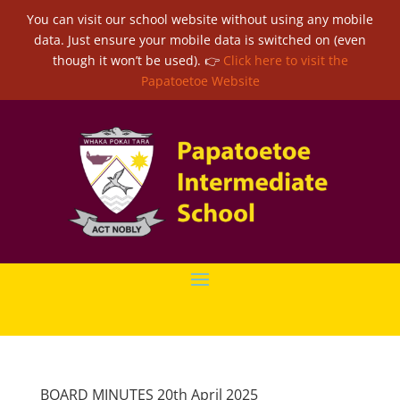
You can visit our school website without using any mobile
data. Just ensure your mobile data is switched on (even
though it won’t be used). 👉
Click here to visit the
Papatoetoe Website
BOARD MINUTES 20th April 2025