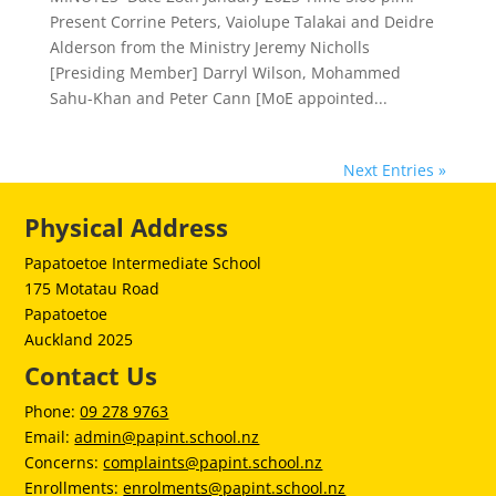
Present Corrine Peters, Vaiolupe Talakai and Deidre
Alderson from the Ministry Jeremy Nicholls
[Presiding Member] Darryl Wilson, Mohammed
Sahu-Khan and Peter Cann [MoE appointed...
Next Entries »
Physical Address
Papatoetoe Intermediate School
175 Motatau Road
Papatoetoe
Auckland 2025
Contact Us
Phone:
09 278 9763
Email:
admin@papint.school.nz
Concerns:
complaints@papint.school.nz
Enrollments:
enrolments@papint.school.nz