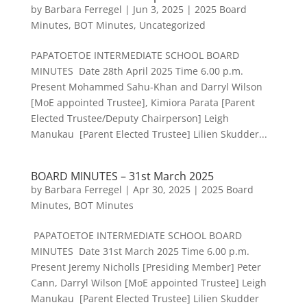
by
Barbara Ferregel
|
Jun 3, 2025
|
2025 Board
Minutes
,
BOT Minutes
,
Uncategorized
PAPATOETOE INTERMEDIATE SCHOOL BOARD
MINUTES Date 28th April 2025 Time 6.00 p.m.
Present Mohammed Sahu-Khan and Darryl Wilson
[MoE appointed Trustee], Kimiora Parata [Parent
Elected Trustee/Deputy Chairperson] Leigh
Manukau [Parent Elected Trustee] Lilien Skudder...
BOARD MINUTES – 31st March 2025
by
Barbara Ferregel
|
Apr 30, 2025
|
2025 Board
Minutes
,
BOT Minutes
PAPATOETOE INTERMEDIATE SCHOOL BOARD
MINUTES Date 31st March 2025 Time 6.00 p.m.
Present Jeremy Nicholls [Presiding Member] Peter
Cann, Darryl Wilson [MoE appointed Trustee] Leigh
Manukau [Parent Elected Trustee] Lilien Skudder